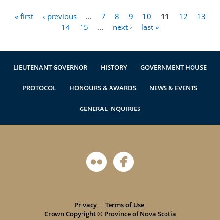
« first
‹ previous
…
7
8
9
10
11
12
13
Pages
14
15
…
next ›
last »
LIEUTENANT GOVERNOR
HISTORY
GOVERNMENT HOUSE
PROTOCOL
HONOURS & AWARDS
NEWS & EVENTS
GENERAL INQUIRIES
Privacy
Terms of Use
Crown Copyright ©
Province of Nova Scotia