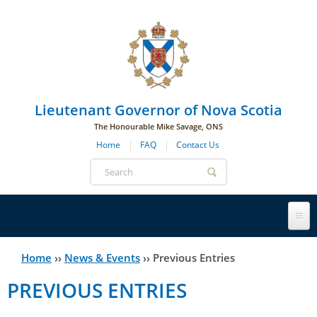
Skip to main navigation
Skip to page navigation
Skip to main content
Lieutenant Governor of Nova Scotia
The Honourable Mike Savage, ONS
Home
FAQ
Contact Us
Search
form
Lieutenant Governor
Home
››
News & Events
››
Previous Entries
You
PREVIOUS ENTRIES
History
are
His Honour's Biography
here
Government House