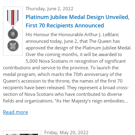
Thursday, June 2, 2022
Platinum Jubilee Medal Design Unveiled,
First 70 Recipients Announced
His Honour the Honourable Arthur J. LeBlanc
announced today, June 2, that The Queen has
approved the design of the Platinum Jubilee Medal.
Over the coming months, it will be awarded to
5,000 Nova Scotians in recognition of significant
contributions and service to the province. To launch the
medal program, which marks the 70th anniversary of the
Queen’s accession to the throne, the names of the first 70
recipients have been released. They represent a broad cross-
section of Nova Scotians who have contributed to diverse
fields and organizations. “As Her Majesty’s reign embodies...
Read more
Friday, May 20, 2022