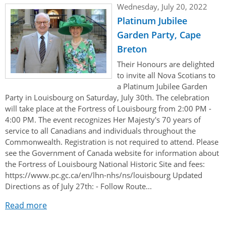
Wednesday, July 20, 2022
Platinum Jubilee
Garden Party, Cape
Breton
Their Honours are delighted
to invite all Nova Scotians to
a Platinum Jubilee Garden
Party in Louisbourg on Saturday, July 30th. The celebration
will take place at the Fortress of Louisbourg from 2:00 PM -
4:00 PM. The event recognizes Her Majesty's 70 years of
service to all Canadians and individuals throughout the
Commonwealth. Registration is not required to attend. Please
see the Government of Canada website for information about
the Fortress of Louisbourg National Historic Site and fees:
https://www.pc.gc.ca/en/lhn-nhs/ns/louisbourg Updated
Directions as of July 27th: - Follow Route...
Read more