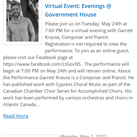
Virtual Event: Evenings @
Government House
Please join us on Tuesday, May 24th at
7:00 PM for a virtual evening with Garrett
Krause, Composer and Pianist.
Registration is not required to view the
performance. To join as an online guest,
please visit our Facebook page at
https://www.facebook.com/LtGovNS . The performance will
begin at 7:00 PM on May 24th and will remain online. About
the Performance Garrett Krause is a Composer and Pianist. He
has published work with Cypress Choral Music as part of the
Canadian Chamber Choir Series for Accomplished Choirs. His
work has been performed by various orchestras and choirs in
Atlantic Canada...
Read more
Monday, May 2, 2022