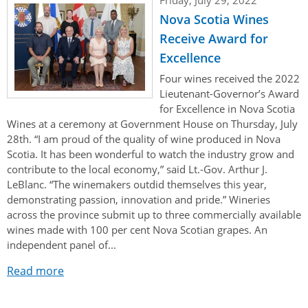
Authentications
Nova Scotia Wines
Receive Award for
Excellence
Four wines received the 2022
Lieutenant-Governor’s Award
for Excellence in Nova Scotia
Wines at a ceremony at Government House on Thursday, July
28th. “I am proud of the quality of wine produced in Nova
Scotia. It has been wonderful to watch the industry grow and
contribute to the local economy,” said Lt.-Gov. Arthur J.
LeBlanc. “The winemakers outdid themselves this year,
demonstrating passion, innovation and pride.” Wineries
across the province submit up to three commercially available
wines made with 100 per cent Nova Scotian grapes. An
independent panel of...
Read more