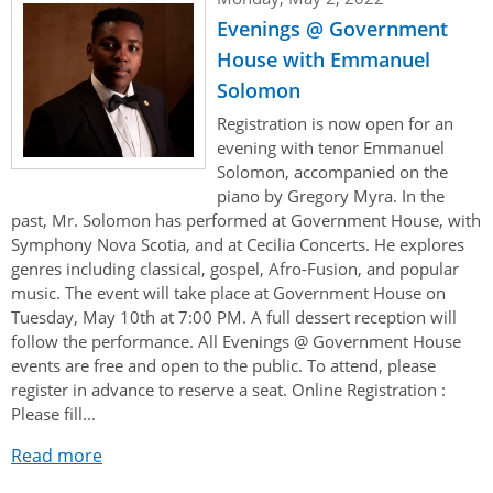
Evenings @ Government
House with Emmanuel
Solomon
Registration is now open for an
evening with tenor Emmanuel
Solomon, accompanied on the
piano by Gregory Myra. In the
past, Mr. Solomon has performed at Government House, with
Symphony Nova Scotia, and at Cecilia Concerts. He explores
genres including classical, gospel, Afro-Fusion, and popular
music. The event will take place at Government House on
Tuesday, May 10th at 7:00 PM. A full dessert reception will
follow the performance. All Evenings @ Government House
events are free and open to the public. To attend, please
register in advance to reserve a seat. Online Registration :
Please fill...
Read more