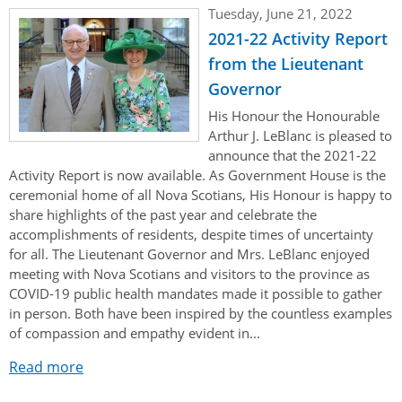
Tuesday, June 21, 2022
2021-22 Activity Report
from the Lieutenant
Governor
His Honour the Honourable
Arthur J. LeBlanc is pleased to
announce that the 2021-22
Activity Report is now available. As Government House is the
ceremonial home of all Nova Scotians, His Honour is happy to
share highlights of the past year and celebrate the
accomplishments of residents, despite times of uncertainty
for all. The Lieutenant Governor and Mrs. LeBlanc enjoyed
meeting with Nova Scotians and visitors to the province as
COVID-19 public health mandates made it possible to gather
in person. Both have been inspired by the countless examples
of compassion and empathy evident in...
Read more