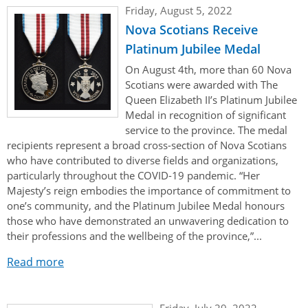
Her Honour
Lieutenant Governors of the Province of Nova Scotia
Friday, August 5, 2022
since Confederation
Nova Scotians Receive
Duties of the Lieutenant Governor
Protocol
The Story of Government House
Lieutenant Governors of the Colony of Nova Scotia 1786-
Platinum Jubilee Medal
Symbols of Office
1867
Honours & Awards
Visiting Government House
Inviting the Lieutenant Governor
On August 4th, more than 60 Nova
Scotians were awarded with The
Governors of the Colony of Nova Scotia 1710-1786
Household
News & Events
Protocol Guidelines for Events and Functions
Honours
Queen Elizabeth II’s Platinum Jubilee
Hereditary Lieutenant General of the Province of Nova
Medal in recognition of significant
Aides-de-Camp
Addressing the Lieutenant Governor
General Inquiries
Awards
Scotia
Current News & Events
service to the province. The medal
recipients represent a broad cross-section of Nova Scotians
Royal Visitors
Event Seating Protocol
Notable Investitures
Gouverneurs, Administrateurs et Commandants en
Annual Garden Party
who have contributed to diverse fields and organizations,
Acadie
particularly throughout the COVID-19 pandemic. “Her
Speeches, Gifts and Departure
Vice-Regal Commendation
Evenings @ Government House
Majesty’s reign embodies the importance of commitment to
Governor of Acadia
Vice-Regal Salute (sheet music)
one’s community, and the Platinum Jubilee Medal honours
Order of the Good Time
Links
those who have demonstrated an unwavering dedication to
Vice-Regal Spouses
Congratulatory Messages
their professions and the wellbeing of the province,”...
Photos
Request Patronage
Read more
Flag Policy
Friday, July 29, 2022