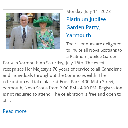
Monday, July 11, 2022
Platinum Jubilee
Garden Party,
Yarmouth
Their Honours are delighted
to invite all Nova Scotians to
a Platinum Jubilee Garden
Party in Yarmouth on Saturday, July 16th. The event
recognizes Her Majesty's 70 years of service to all Canadians
and individuals throughout the Commonwealth. The
celebration will take place at Frost Park, 400 Main Street,
Yarmouth, Nova Scotia from 2:00 PM - 4:00 PM. Registration
is not required to attend. The celebration is free and open to
all...
Read more