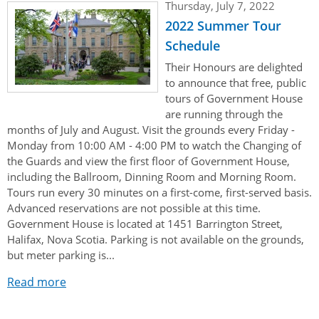
Thursday, July 7, 2022
2022 Summer Tour
Schedule
Their Honours are delighted
to announce that free, public
tours of Government House
are running through the
months of July and August. Visit the grounds every Friday -
Monday from 10:00 AM - 4:00 PM to watch the Changing of
the Guards and view the first floor of Government House,
including the Ballroom, Dinning Room and Morning Room.
Tours run every 30 minutes on a first-come, first-served basis.
Advanced reservations are not possible at this time.
Government House is located at 1451 Barrington Street,
Halifax, Nova Scotia. Parking is not available on the grounds,
but meter parking is...
Read more