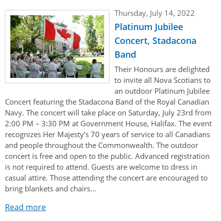
Thursday, July 14, 2022
Platinum Jubilee
Concert, Stadacona
Band
Their Honours are delighted
to invite all Nova Scotians to
an outdoor Platinum Jubilee
Concert featuring the Stadacona Band of the Royal Canadian
Navy. The concert will take place on Saturday, July 23rd from
2:00 PM – 3:30 PM at Government House, Halifax. The event
recognizes Her Majesty’s 70 years of service to all Canadians
and people throughout the Commonwealth. The outdoor
concert is free and open to the public. Advanced registration
is not required to attend. Guests are welcome to dress in
casual attire. Those attending the concert are encouraged to
bring blankets and chairs...
Read more