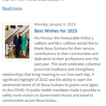
Read more
Monday, January 9, 2023
Best Wishes for 2023
His Honour the Honourable Arthur J.
LeBlanc and Mrs. LeBlanc would like to
thank Nova Scotians for their service,
contributions to their communities and
dedication to their professions over the
past year. This work celebrates collective
provincial traditions and strengthens
relationships that bring meaning to our lives each day. A
significant highlight of 2022 was the ability to open the
ceremonial home of all Nova Scotians to guests once again.
As the COVID-19 public health mandates made it possible to
safely invite visitors to Government House and travel to
communities across Nova Scotia,...