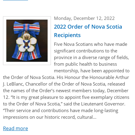
Monday, December 12, 2022
2022 Order of Nova Scotia
Recipients
Five Nova Scotians who have made
significant contributions to the
province in a diverse range of fields,
from public health to business
mentorship, have been appointed to
the Order of Nova Scotia. His Honour the Honourable Arthur
J. LeBlanc, Chancellor of the Order of Nova Scotia, released
the names of the Order’s newest members today, December
12. “It is my great pleasure to appoint five exemplary citizens
to the Order of Nova Scotia,” said the Lieutenant Governor.
“Their service and contributions have made long-lasting
impressions on our historic record, cultural...
Read more