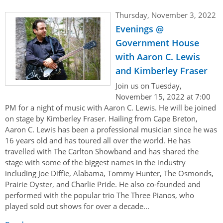
Thursday, November 3, 2022
Evenings @
Government House
with Aaron C. Lewis
and Kimberley Fraser
Join us on Tuesday,
November 15, 2022 at 7:00
PM for a night of music with Aaron C. Lewis. He will be joined
on stage by Kimberley Fraser. Hailing from Cape Breton,
Aaron C. Lewis has been a professional musician since he was
16 years old and has toured all over the world. He has
travelled with The Carlton Showband and has shared the
stage with some of the biggest names in the industry
including Joe Diffie, Alabama, Tommy Hunter, The Osmonds,
Prairie Oyster, and Charlie Pride. He also co-founded and
performed with the popular trio The Three Pianos, who
played sold out shows for over a decade...