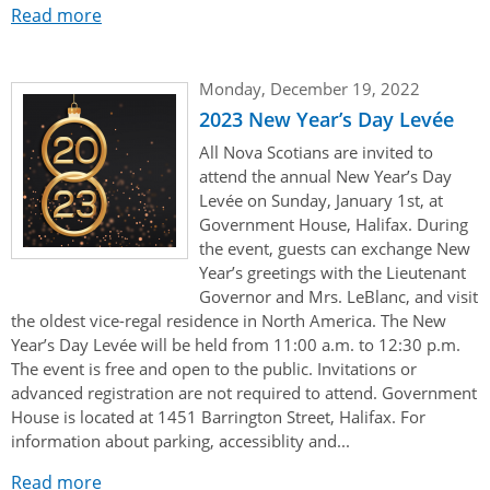
Read more
Monday, December 19, 2022
2023 New Year’s Day Levée
All Nova Scotians are invited to
attend the annual New Year’s Day
Levée on Sunday, January 1st, at
Government House, Halifax. During
the event, guests can exchange New
Year’s greetings with the Lieutenant
Governor and Mrs. LeBlanc, and visit
the oldest vice-regal residence in North America. The New
Year’s Day Levée will be held from 11:00 a.m. to 12:30 p.m.
The event is free and open to the public. Invitations or
advanced registration are not required to attend. Government
House is located at 1451 Barrington Street, Halifax. For
information about parking, accessiblity and...
Read more