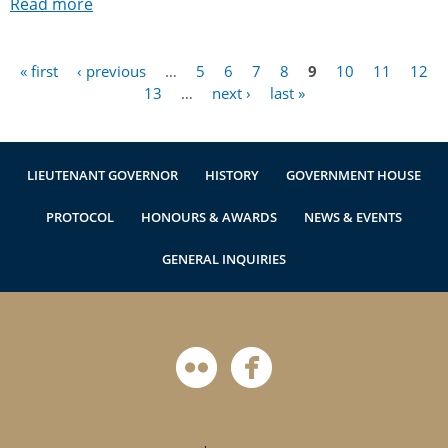
Read more
« first
‹ previous
…
5
6
7
8
9
10
11
12
Pages
13
…
next ›
last »
LIEUTENANT GOVERNOR
HISTORY
GOVERNMENT HOUSE
PROTOCOL
HONOURS & AWARDS
NEWS & EVENTS
GENERAL INQUIRIES