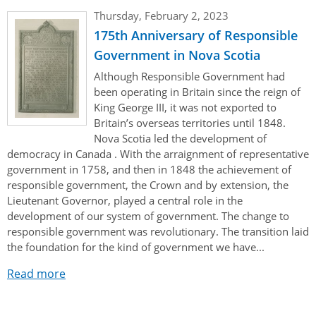
Authentications
Thursday, February 2, 2023
175th Anniversary of Responsible
Government in Nova Scotia
Although Responsible Government had
been operating in Britain since the reign of
King George III, it was not exported to
Britain’s overseas territories until 1848.
Nova Scotia led the development of
democracy in Canada . With the arraignment of representative
government in 1758, and then in 1848 the achievement of
responsible government, the Crown and by extension, the
Lieutenant Governor, played a central role in the
development of our system of government. The change to
responsible government was revolutionary. The transition laid
the foundation for the kind of government we have...
Read more