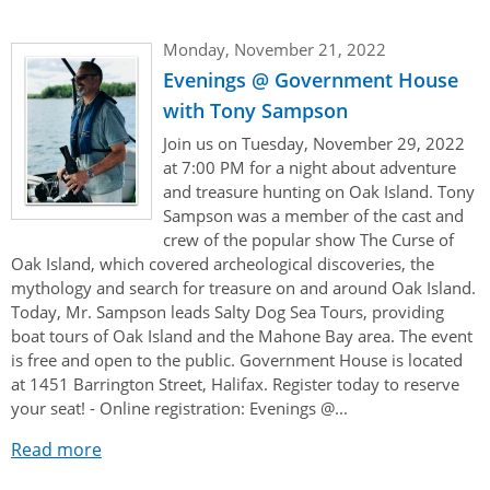
Monday, November 21, 2022
Evenings @ Government House
with Tony Sampson
Join us on Tuesday, November 29, 2022
at 7:00 PM for a night about adventure
and treasure hunting on Oak Island. Tony
Sampson was a member of the cast and
crew of the popular show The Curse of
Oak Island, which covered archeological discoveries, the
mythology and search for treasure on and around Oak Island.
Today, Mr. Sampson leads Salty Dog Sea Tours, providing
boat tours of Oak Island and the Mahone Bay area. The event
is free and open to the public. Government House is located
at 1451 Barrington Street, Halifax. Register today to reserve
your seat! - Online registration: Evenings @...
Read more