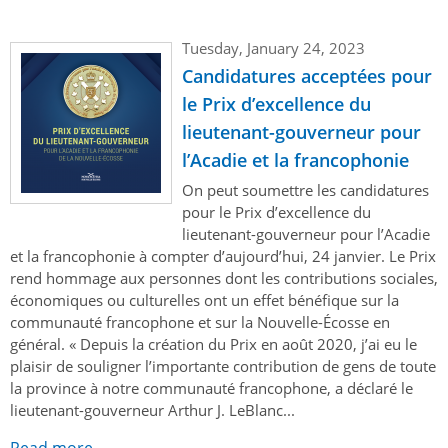
Tuesday, January 24, 2023
Candidatures acceptées pour
le Prix d’excellence du
lieutenant-gouverneur pour
l’Acadie et la francophonie
On peut soumettre les candidatures
pour le Prix d’excellence du
lieutenant-gouverneur pour l’Acadie
et la francophonie à compter d’aujourd’hui, 24 janvier. Le Prix
rend hommage aux personnes dont les contributions sociales,
économiques ou culturelles ont un effet bénéfique sur la
communauté francophone et sur la Nouvelle-Écosse en
général. « Depuis la création du Prix en août 2020, j’ai eu le
plaisir de souligner l’importante contribution de gens de toute
la province à notre communauté francophone, a déclaré le
lieutenant-gouverneur Arthur J. LeBlanc...
Read more