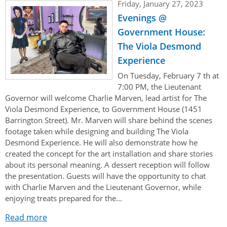
Friday, January 27, 2023
Evenings @
Government House:
The Viola Desmond
Experience
On Tuesday, February 7 th at
7:00 PM, the Lieutenant
Governor will welcome Charlie Marven, lead artist for The
Viola Desmond Experience, to Government House (1451
Barrington Street). Mr. Marven will share behind the scenes
footage taken while designing and building The Viola
Desmond Experience. He will also demonstrate how he
created the concept for the art installation and share stories
about its personal meaning. A dessert reception will follow
the presentation. Guests will have the opportunity to chat
with Charlie Marven and the Lieutenant Governor, while
enjoying treats prepared for the...
Read more