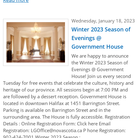
Wednesday, January 18, 2023
Winter 2023 Season of
Evenings @
Government House
We are happy to announce
the Winter 2023 Season of
Evenings @ Government
House! Join us every second
Tuesday for free events that celebrate the culture, history and
heritage of our province. All sessions begin at 7:00 PM and
are followed by a dessert reception. Government House is
located in downtown Halifax at 1451 Barrington Street.
Parking is available on Barrington Street and in the
surrounding area. The House is fully accessible. Registration
Details : Online Registration Form: Click here Email
Registration: LGOffice@novascotia.ca P hone Registration:
902-424-7001 Winter 2023 Season :...