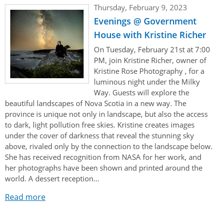
Her Honour
Lieutenant Governors of the Province of Nova Scotia
Thursday, February 9, 2023
since Confederation
Evenings @ Government
Duties of the Lieutenant Governor
Protocol
The Story of Government House
Lieutenant Governors of the Colony of Nova Scotia 1786-
House with Kristine Richer
Symbols of Office
1867
Honours & Awards
Visiting Government House
Inviting the Lieutenant Governor
On Tuesday, February 21st at 7:00
PM, join Kristine Richer, owner of
Governors of the Colony of Nova Scotia 1710-1786
Household
News & Events
Protocol Guidelines for Events and Functions
Honours
Kristine Rose Photography , for a
Hereditary Lieutenant General of the Province of Nova
luminous night under the Milky
Aides-de-Camp
Addressing the Lieutenant Governor
General Inquiries
Awards
Scotia
Current News & Events
Way. Guests will explore the
beautiful landscapes of Nova Scotia in a new way. The
Royal Visitors
Event Seating Protocol
Notable Investitures
Gouverneurs, Administrateurs et Commandants en
Annual Garden Party
province is unique not only in landscape, but also the access
Acadie
to dark, light pollution free skies. Kristine creates images
Speeches, Gifts and Departure
Vice-Regal Commendation
Evenings @ Government House
under the cover of darkness that reveal the stunning sky
Governor of Acadia
Vice-Regal Salute (sheet music)
above, rivaled only by the connection to the landscape below.
Order of the Good Time
Links
She has received recognition from NASA for her work, and
Vice-Regal Spouses
Congratulatory Messages
her photographs have been shown and printed around the
Photos
world. A dessert reception...
Request Patronage
Read more
Flag Policy