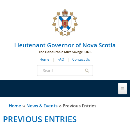
Skip to main navigation
Skip to page navigation
Skip to main content
Lieutenant Governor of Nova Scotia
The Honourable Mike Savage, ONS
Home
FAQ
Contact Us
Search
form
Lieutenant Governor
Home
››
News & Events
››
Previous Entries
You
PREVIOUS ENTRIES
History
are
His Honour's Biography
here
Government House