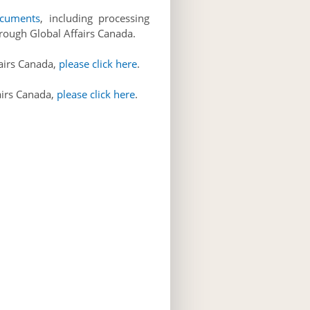
ocuments
, including processing
through Global Affairs Canada.
fairs Canada,
please click here
.
airs Canada,
please click here
.