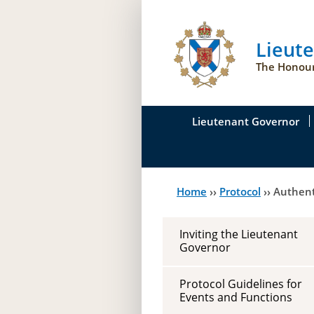
Lieut
The Honour
Lieutenant Governor
His Honour's Biograph
Home
››
Protocol
››
Authent
You
Her Honour
are
Duties of the Lieutena
Inviting the Lieutenant
here
Governor
Symbols of Office
Protocol Guidelines for
Events and Functions