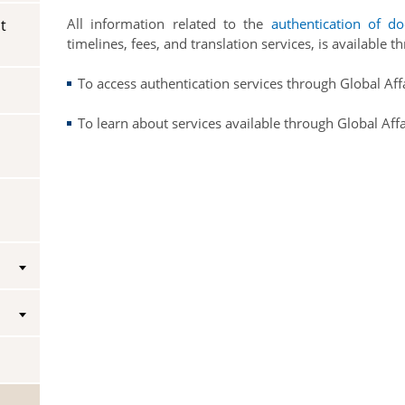
All information related to the
authentication of d
t
Vice-Regal Spouses
Congratulatory Messages
timelines, fees, and translation services, is available 
Request Patronage
To access authentication services through Global Af
Flag Policy
To learn about services available through Global Aff
Authentications
s