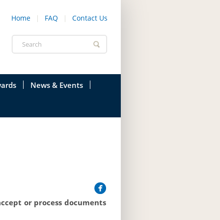
Home
FAQ
Contact Us
Search
form
ards
News & Events
onfederation
Current News & Events
ions
Annual Garden Party
res
Evenings @ Government House
endation
Links
d Time
Photos
 accept or process documents