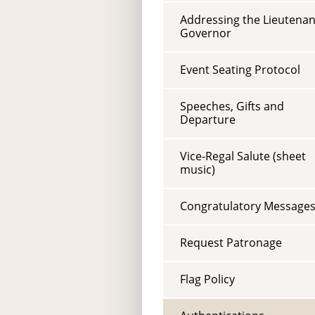
Addressing the Lieutenan
Governor
Event Seating Protocol
Speeches, Gifts and
Departure
Vice-Regal Salute (sheet
music)
Congratulatory Message
Request Patronage
Flag Policy