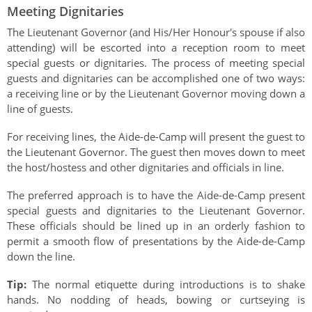
Meeting Dignitaries
The Lieutenant Governor (and His/Her Honour's spouse if also
attending) will be escorted into a reception room to meet
special guests or dignitaries. The process of meeting special
guests and dignitaries can be accomplished one of two ways:
a receiving line or by the Lieutenant Governor moving down a
line of guests.
For receiving lines, the Aide-de-Camp will present the guest to
the Lieutenant Governor. The guest then moves down to meet
the host/hostess and other dignitaries and officials in line.
The preferred approach is to have the Aide-de-Camp present
special guests and dignitaries to the Lieutenant Governor.
These officials should be lined up in an orderly fashion to
permit a smooth flow of presentations by the Aide-de-Camp
down the line.
Tip:
The normal etiquette during introductions is to shake
hands. No nodding of heads, bowing or curtseying is