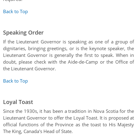
Back to Top
Speaking Order
If the Lieutenant Governor is speaking as one of a group of
dignitaries, bringing greetings, or is the keynote speaker, the
Lieutenant Governor is generally the first to speak. When in
doubt, please check with the Aide-de-Camp or the Office of
the Lieutenant Governor.
Back to Top
Loyal Toast
Since the 1930s, it has been a tradition in Nova Scotia for the
Lieutenant Governor to offer the Loyal Toast. It is proposed at
official functions of the Province as the toast to His Majesty
The King, Canada's Head of State.