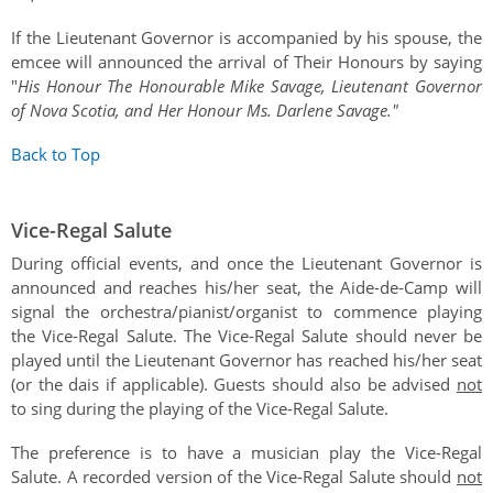
If the Lieutenant Governor is accompanied by his spouse, the
emcee will announced the arrival of Their Honours by saying
"
His Honour The Honourable Mike Savage, Lieutenant Governor
of Nova Scotia, and Her Honour Ms. Darlene Savage."
Back to Top
Vice-Regal Salute
During official events, and once the Lieutenant Governor is
announced and reaches his/her seat, the Aide-de-Camp will
signal the orchestra/pianist/organist to commence playing
the Vice-Regal Salute. The Vice-Regal Salute should never be
played until the Lieutenant Governor has reached his/her seat
(or the dais if applicable). Guests should also be advised
not
to sing during the playing of the Vice-Regal Salute.
The preference is to have a musician play the Vice-Regal
Salute. A recorded version of the Vice-Regal Salute should
not