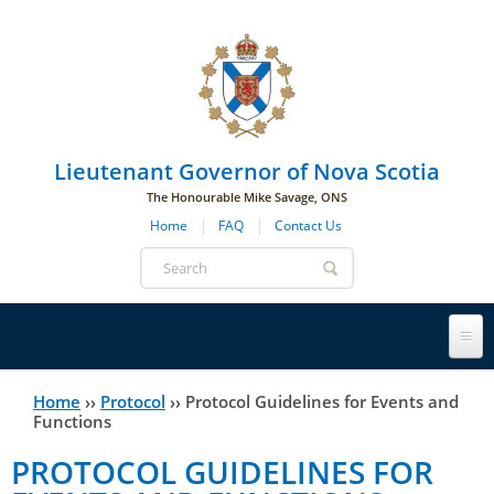
Skip to main navigation
Skip to page navigation
Skip to main content
Lieutenant Governor of Nova Scotia
The Honourable Mike Savage, ONS
Home
FAQ
Contact Us
Search
form
Lieutenant Governor
Home
››
Protocol
››
Protocol Guidelines for Events and
You
Functions
History
are
His Honour's Biography
PROTOCOL GUIDELINES FOR
here
Government House