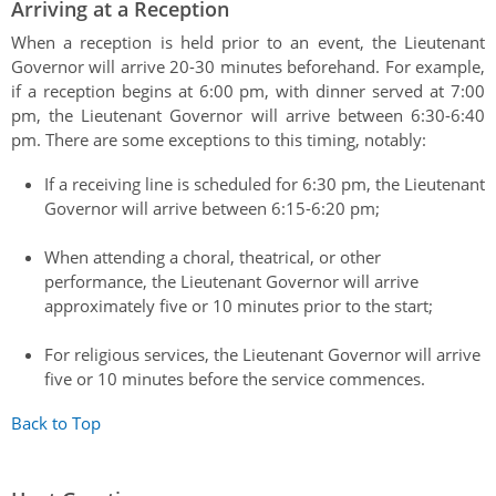
Arriving at a Reception
When a reception is held prior to an event, the Lieutenant
Governor will arrive 20-30 minutes beforehand. For example,
if a reception begins at 6:00 pm, with dinner served at 7:00
pm, the Lieutenant Governor will arrive between 6:30-6:40
pm. There are some exceptions to this timing, notably:
If a receiving line is scheduled for 6:30 pm, the Lieutenant
Governor will arrive between 6:15-6:20 pm;
When attending a choral, theatrical, or other
performance, the Lieutenant Governor will arrive
approximately five or 10 minutes prior to the start;
For religious services, the Lieutenant Governor will arrive
five or 10 minutes before the service commences.
Back to Top