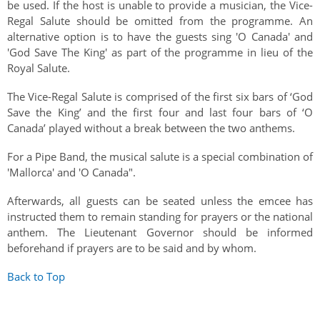
be used. If the host is unable to provide a musician, the Vice-
Regal Salute should be omitted from the programme. An
alternative option is to have the guests sing 'O Canada' and
'God Save The King' as part of the programme in lieu of the
Royal Salute.
The Vice-Regal Salute is comprised of the first six bars of ‘God
Save the King’ and the first four and last four bars of ‘O
Canada’ played without a break between the two anthems.
For a Pipe Band, the musical salute is a special combination of
'Mallorca' and 'O Canada".
Afterwards, all guests can be seated unless the emcee has
instructed them to remain standing for prayers or the national
anthem. The Lieutenant Governor should be informed
beforehand if prayers are to be said and by whom.
Back to Top