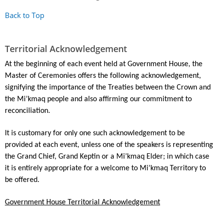
Back to Top
Territorial Acknowledgement
At the beginning of each event held at Government House, the
Master of Ceremonies offers the following acknowledgement,
signifying the importance of the Treaties between the Crown and
the Mi’kmaq people and also affirming our commitment to
reconciliation.
It is customary for only one such acknowledgement to be
provided at each event, unless one of the speakers is representing
the Grand Chief, Grand Keptin or a Mi’kmaq Elder; in which case
it is entirely appropriate for a welcome to Mi’kmaq Territory to
be offered.
Government House Territorial Acknowledgement