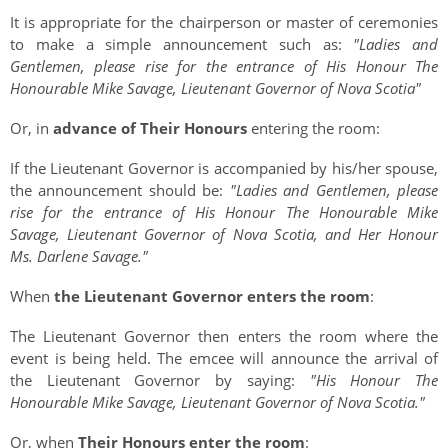
It is appropriate for the chairperson or master of ceremonies
to make a simple announcement such as:
"Ladies and
Gentlemen, please rise for the entrance of His Honour The
Honourable Mike Savage, Lieutenant Governor of Nova Scotia"
Or, in
advance of Their Honours
entering the room:
If the Lieutenant Governor is accompanied by his/her spouse,
the announcement should be:
"Ladies and Gentlemen, please
rise for the entrance of His Honour The Honourable Mike
Savage, Lieutenant Governor of Nova Scotia, and Her Honour
Ms. Darlene Savage."
When
the Lieutenant Governor enters the room
:
The Lieutenant Governor then enters the room where the
event is being held. The emcee will announce the arrival of
the Lieutenant Governor by saying:
"His Honour The
Honourable Mike Savage, Lieutenant Governor of Nova Scotia."
Or, when
Their Honours enter the room
: