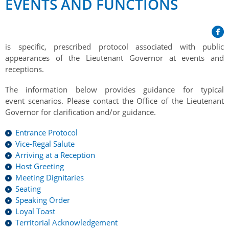
EVENTS AND FUNCTIONS
Her Honour
Lieutenant Governors of the Province of Nova Scotia
since Confederation
Duties of the Lieutenant Governor
Protocol
The Story of Government House
Lieutenant Governors of the Colony of Nova Scotia 1786-
Symbols of Office
1867
Honours & Awards
is specific, prescribed protocol associated with public
Visiting Government House
Inviting the Lieutenant Governor
appearances of the Lieutenant Governor at events and
Governors of the Colony of Nova Scotia 1710-1786
Household
News & Events
receptions.
Protocol Guidelines for Events and Functions
Honours
Hereditary Lieutenant General of the Province of Nova
Aides-de-Camp
The information below provides guidance for typical
Addressing the Lieutenant Governor
General Inquiries
Awards
Scotia
Current News & Events
event scenarios. Please contact the Office of the Lieutenant
Royal Visitors
Event Seating Protocol
Governor for clarification and/or guidance.
Notable Investitures
Gouverneurs, Administrateurs et Commandants en
Annual Garden Party
Acadie
Speeches, Gifts and Departure
Entrance Protocol
Vice-Regal Commendation
Evenings @ Government House
Vice-Regal Salute
Governor of Acadia
Vice-Regal Salute (sheet music)
Order of the Good Time
Arriving at a Reception
Links
Host Greeting
Vice-Regal Spouses
Congratulatory Messages
Photos
Meeting Dignitaries
Seating
Request Patronage
Speaking Order
Loyal Toast
Flag Policy
Territorial Acknowledgement