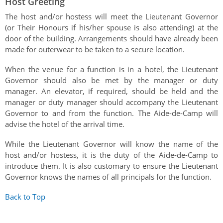
Host Greeting
The host and/or hostess will meet the Lieutenant Governor
(or Their Honours if his/her spouse is also attending) at the
door of the building. Arrangements should have already been
made for outerwear to be taken to a secure location.
When the venue for a function is in a hotel, the Lieutenant
Governor should also be met by the manager or duty
manager. An elevator, if required, should be held and the
manager or duty manager should accompany the Lieutenant
Governor to and from the function. The Aide-de-Camp will
advise the hotel of the arrival time.
While the Lieutenant Governor will know the name of the
host and/or hostess, it is the duty of the Aide-de-Camp to
introduce them. It is also customary to ensure the Lieutenant
Governor knows the names of all principals for the function.
Back to Top