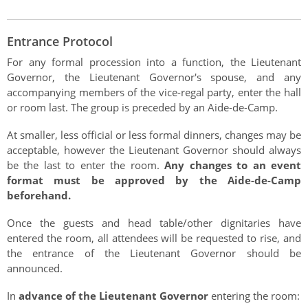
Authentications
Entrance Protocol
For any formal procession into a function, the Lieutenant
Governor, the Lieutenant Governor's spouse, and any
accompanying members of the vice-regal party, enter the hall
or room last. The group is preceded by an Aide-de-Camp.
At smaller, less official or less formal dinners, changes may be
acceptable, however the Lieutenant Governor should always
be the last to enter the room.
Any changes to an event
format must be approved by the Aide-de-Camp
beforehand.
Once the guests and head table/other dignitaries have
entered the room, all attendees will be requested to rise, and
the entrance of the Lieutenant Governor should be
announced.
In
advance of the Lieutenant Governor
entering the room: