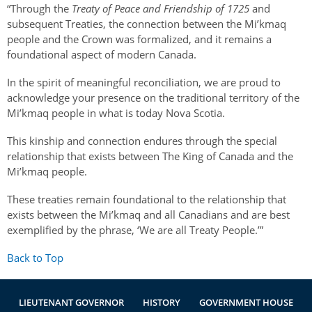
“Through the
Treaty of Peace and Friendship of 1725
and
subsequent Treaties, the connection between the Mi’kmaq
people and the Crown was formalized, and it remains a
foundational aspect of modern Canada.
In the spirit of meaningful reconciliation, we are proud to
acknowledge your presence on the traditional territory of the
Mi’kmaq people in what is today Nova Scotia.
This kinship and connection endures through the special
relationship that exists between The King of Canada and the
Mi’kmaq people.
These treaties remain foundational to the relationship that
exists between the Mi’kmaq and all Canadians and are best
exemplified by the phrase, ‘We are all Treaty People.’”
Back to Top
LIEUTENANT GOVERNOR
HISTORY
GOVERNMENT HOUSE