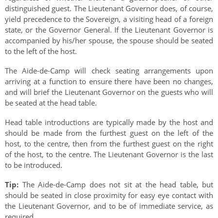
distinguished guest. The Lieutenant Governor does, of course,
yield precedence to the Sovereign, a visiting head of a foreign
state, or the Governor General. If the Lieutenant Governor is
accompanied by his/her spouse, the spouse should be seated
to the left of the host.
The Aide-de-Camp will check seating arrangements upon
arriving at a function to ensure there have been no changes,
and will brief the Lieutenant Governor on the guests who will
be seated at the head table.
Head table introductions are typically made by the host and
should be made from the furthest guest on the left of the
host, to the centre, then from the furthest guest on the right
of the host, to the centre. The Lieutenant Governor is the last
to be introduced.
Tip:
The Aide-de-Camp does not sit at the head table, but
should be seated in close proximity for easy eye contact with
the Lieutenant Governor, and to be of immediate service, as
required.