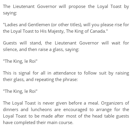
The Lieutenant Governor will propose the Loyal Toast by
saying:
"Ladies and Gentlemen (or other titles), will you please rise for
the Loyal Toast to His Majesty, The King of Canada."
Guests will stand, the Lieutenant Governor will wait for
silence, and then raise a glass, saying:
"The King, le Roi"
This is signal for all in attendance to follow suit by raising
their glass, and repeating the phrase:
"The King, le Roi"
The Loyal Toast is never given before a meal. Organizers of
dinners and luncheons are encouraged to arrange for the
Loyal Toast to be made after most of the head table guests
have completed their main course.