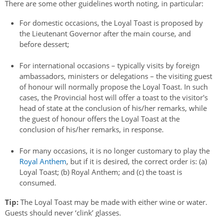
There are some other guidelines worth noting, in particular:
For domestic occasions, the Loyal Toast is proposed by
the Lieutenant Governor after the main course, and
before dessert;
For international occasions – typically visits by foreign
ambassadors, ministers or delegations – the visiting guest
of honour will normally propose the Loyal Toast. In such
cases, the Provincial host will offer a toast to the visitor's
head of state at the conclusion of his/her remarks, while
the guest of honour offers the Loyal Toast at the
conclusion of his/her remarks, in response.
For many occasions, it is no longer customary to play the
Royal Anthem
, but if it is desired, the correct order is: (a)
Loyal Toast; (b) Royal Anthem; and (c) the toast is
consumed.
Tip:
The Loyal Toast may be made with either wine or water.
Guests should never ‘clink’ glasses.