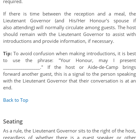
required.
If there is time between the reception and a meal, the
Lieutenant Governor (and His/Her Honour's spouse if
also attending) will normally circulate among guests. The host
should remain with the Lieutenant Governor to assist with
introductions and provide information, if necessary.
Tip:
To avoid confusion when making introductions, it is best
to use the phrase: "Your Honour, may I present
_________________." If the host or Aide-de-Camp brings
forward another guest, this is a signal to the person speaking
with the Lieutenant Governor that their conversation is at an
end.
Back to Top
Seating
As a rule, the Lieutenant Governor sits to the right of the host,
regardless of whether there is a guest speaker or other