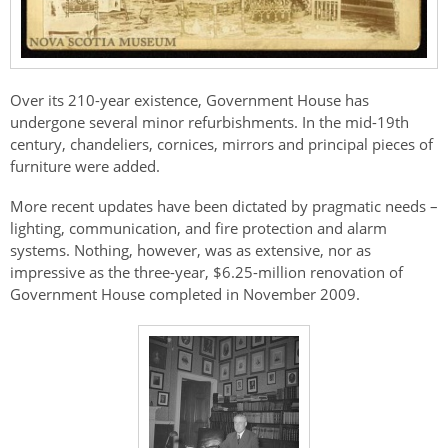
Over its 210-year existence, Government House has
undergone several minor refurbishments. In the mid-19th
century, chandeliers, cornices, mirrors and principal pieces of
furniture were added.
More recent updates have been dictated by pragmatic needs –
lighting, communication, and fire protection and alarm
systems. Nothing, however, was as extensive, nor as
impressive as the three-year, $6.25-million renovation of
Government House completed in November 2009.