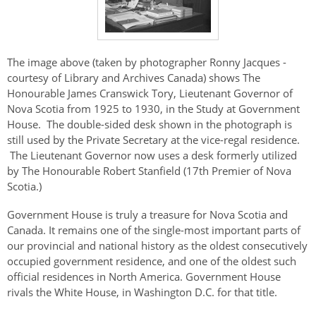
The image above (taken by photographer Ronny Jacques -
courtesy of Library and Archives Canada) shows The
Honourable James Cranswick Tory, Lieutenant Governor of
Nova Scotia from 1925 to 1930, in the Study at Government
House. The double-sided desk shown in the photograph is
still used by the Private Secretary at the vice-regal residence.
The Lieutenant Governor now uses a desk formerly utilized
by The Honourable Robert Stanfield (17th Premier of Nova
Scotia.)
Government House is truly a treasure for Nova Scotia and
Canada. It remains one of the single-most important parts of
our provincial and national history as the oldest consecutively
occupied government residence, and one of the oldest such
official residences in North America. Government House
rivals the White House, in Washington D.C. for that title.