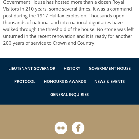
Government House has hosted more than a dozen Royal
Visitors in 210 years, some several times. It was a command
post during the 1917 Halifax explosion. Thousands upon
thousands of national and international dignitaries have
walked through the threshold of the house. No stone was left
unturned in the recent renovation and it is ready for another
200 years of service to Crown and Country.
LIEUTENANT GOVERNOR
HISTORY
GOVERNMENT HOUSE
PROTOCOL
HONOURS & AWARDS
NEWS & EVENTS
GENERAL INQUIRIES