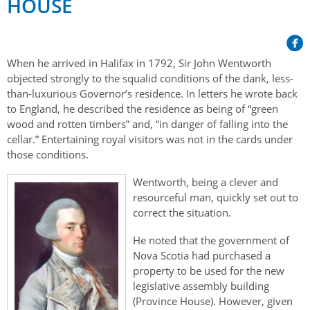
HOUSE
Her Honour
Lieutenant Governors of the Province of Nova Scotia
since Confederation
Duties of the Lieutenant Governor
Protocol
The Story of Government House
Lieutenant Governors of the Colony of Nova Scotia 1786-
Symbols of Office
1867
Honours & Awards
When he arrived in Halifax in 1792, Sir John Wentworth
Visiting Government House
Inviting the Lieutenant Governor
objected strongly to the squalid conditions of the dank, less-
Governors of the Colony of Nova Scotia 1710-1786
Household
News & Events
than-luxurious Governor’s residence. In letters he wrote back
Protocol Guidelines for Events and Functions
Honours
to England, he described the residence as being of “green
Hereditary Lieutenant General of the Province of Nova
Aides-de-Camp
Addressing the Lieutenant Governor
wood and rotten timbers” and, “in danger of falling into the
General Inquiries
Awards
Scotia
Current News & Events
cellar.” Entertaining royal visitors was not in the cards under
Royal Visitors
Event Seating Protocol
Notable Investitures
those conditions.
Gouverneurs, Administrateurs et Commandants en
Annual Garden Party
Acadie
Speeches, Gifts and Departure
Vice-Regal Commendation
Wentworth, being a clever and
Evenings @ Government House
resourceful man, quickly set out to
Governor of Acadia
Vice-Regal Salute (sheet music)
Order of the Good Time
Links
correct the situation.
Vice-Regal Spouses
Congratulatory Messages
Photos
He noted that the government of
Nova Scotia had purchased a
Request Patronage
property to be used for the new
legislative assembly building
Flag Policy
(Province House). However, given