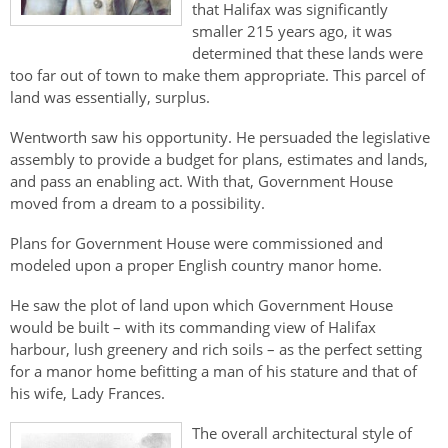
Authentications
that Halifax was significantly
smaller 215 years ago, it was
determined that these lands were
too far out of town to make them appropriate. This parcel of
land was essentially, surplus.
Wentworth saw his opportunity. He persuaded the legislative
assembly to provide a budget for plans, estimates and lands,
and pass an enabling act. With that, Government House
moved from a dream to a possibility.
Plans for Government House were commissioned and
modeled upon a proper English country manor home.
He saw the plot of land upon which Government House
would be built – with its commanding view of Halifax
harbour, lush greenery and rich soils – as the perfect setting
for a manor home befitting a man of his stature and that of
his wife, Lady Frances.
The overall architectural style of