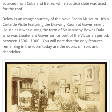
sourced from Cuba and Belize, while Scottish slate was used
for the roof.
Below is an image courtesy of the Nova Scotia Museum. It's a
Carte de Visite featuring the Drawing Room at Government
House as it was during the term of Sir Malachy Bowes Daly
who was Lieutenant Governor for part of the Victorian period,
between 1890 - 1900. You will note that the only features
remaining in the room today are the doors, mirrors and
chandelier.