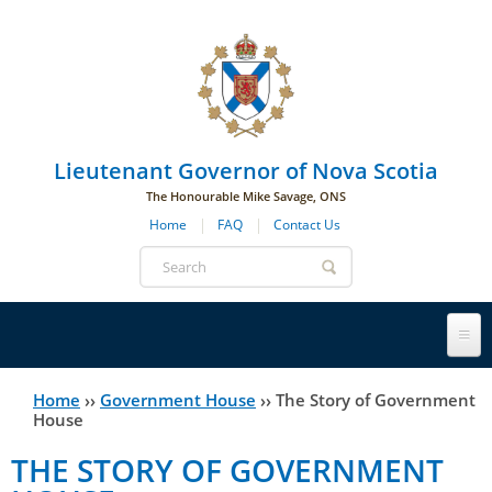
Skip to main navigation
Skip to page navigation
Skip to main content
Lieutenant Governor of Nova Scotia
The Honourable Mike Savage, ONS
Home
FAQ
Contact Us
Search
form
Lieutenant Governor
Home
››
Government House
››
The Story of Government
You
House
History
are
His Honour's Biography
THE STORY OF GOVERNMENT
here
Government House