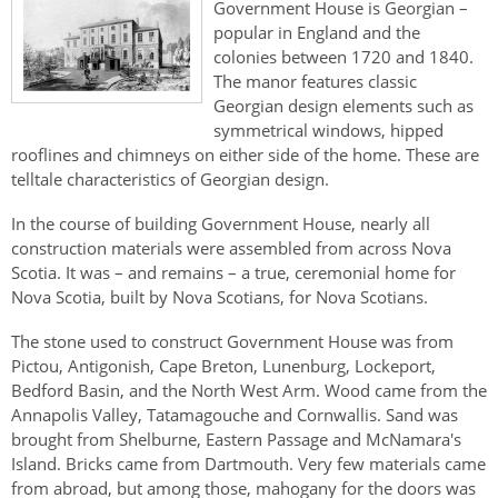
Government House is Georgian –
popular in England and the
colonies between 1720 and 1840.
The manor features classic
Georgian design elements such as
symmetrical windows, hipped
rooflines and chimneys on either side of the home. These are
telltale characteristics of Georgian design.
In the course of building Government House, nearly all
construction materials were assembled from across Nova
Scotia. It was – and remains – a true, ceremonial home for
Nova Scotia, built by Nova Scotians, for Nova Scotians.
The stone used to construct Government House was from
Pictou, Antigonish, Cape Breton, Lunenburg, Lockeport,
Bedford Basin, and the North West Arm. Wood came from the
Annapolis Valley, Tatamagouche and Cornwallis. Sand was
brought from Shelburne, Eastern Passage and McNamara's
Island. Bricks came from Dartmouth. Very few materials came
from abroad, but among those, mahogany for the doors was