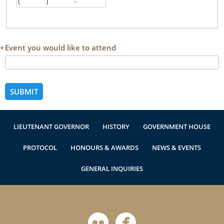
(
)
-
Authentications
Area code
First three digits
Last three digits
Event you would like to attend
*
LIEUTENANT GOVERNOR
HISTORY
GOVERNMENT HOUSE
PROTOCOL
HONOURS & AWARDS
NEWS & EVENTS
GENERAL INQUIRIES