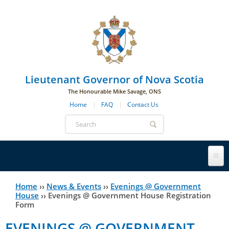
Skip to main navigation
Skip to page navigation
Skip to main content
Lieutenant Governor of Nova Scotia
The Honourable Mike Savage, ONS
Home
FAQ
Contact Us
Search
form
Lieutenant Governor
Home
››
News & Events
››
Evenings @ Government
You
House
››
Evenings @ Government House Registration
Form
History
are
His Honour's Biography
EVENINGS @ GOVERNMENT
here
Government House