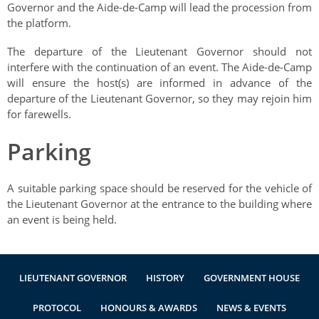
Governor and the Aide-de-Camp will lead the procession from
the platform.
The departure of the Lieutenant Governor should not
interfere with the continuation of an event. The Aide-de-Camp
will ensure the host(s) are informed in advance of the
departure of the Lieutenant Governor, so they may rejoin him
for farewells.
Parking
A suitable parking space should be reserved for the vehicle of
the Lieutenant Governor at the entrance to the building where
an event is being held.
LIEUTENANT GOVERNOR
HISTORY
GOVERNMENT HOUSE
PROTOCOL
HONOURS & AWARDS
NEWS & EVENTS