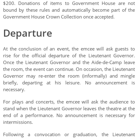
$200. Donations of items to Government House are not
bound by these rules and automatically become part of the
Government House Crown Collection once accepted.
Departure
At the conclusion of an event, the emcee will ask guests to
rise for the official departure of the Lieutenant Governor.
Once the Lieutenant Governor and the Aide-de-Camp leave
the room, the event can continue. On occasion, the Lieutenant
Governor may re-enter the room (informally) and mingle
briefly, departing at his leisure. No announcement is
necessary.
For plays and concerts, the emcee will ask the audience to
stand when the Lieutenant Governor leaves the theatre at the
end of a performance. No announcement is necessary for
intermissions.
Following a convocation or graduation, the Lieutenant