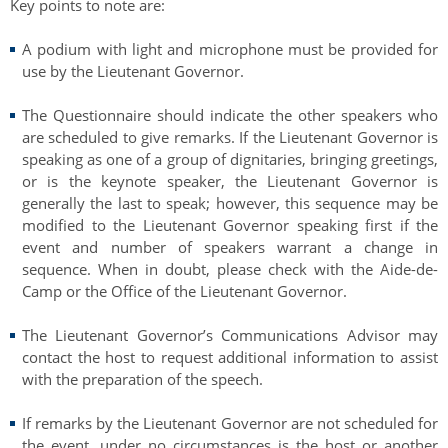
Key points to note are:
Authentications
A podium with light and microphone must be provided for
use by the Lieutenant Governor.
The Questionnaire should indicate the other speakers who
are scheduled to give remarks. If the Lieutenant Governor is
speaking as one of a group of dignitaries, bringing greetings,
or is the keynote speaker, the Lieutenant Governor is
generally the last to speak; however, this sequence may be
modified to the Lieutenant Governor speaking first if the
event and number of speakers warrant a change in
sequence. When in doubt, please check with the Aide-de-
Camp or the Office of the Lieutenant Governor.
The Lieutenant Governor’s Communications Advisor may
contact the host to request additional information to assist
with the preparation of the speech.
If remarks by the Lieutenant Governor are not scheduled for
the event, under no circumstances is the host or another