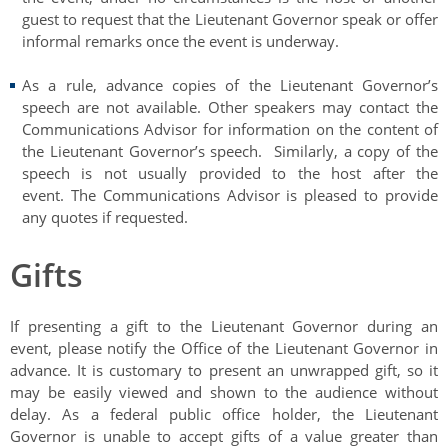
guest to request that the Lieutenant Governor speak or offer
informal remarks once the event is underway.
As a rule, advance copies of the Lieutenant Governor’s
speech are not available. Other speakers may contact the
Communications Advisor for information on the content of
the Lieutenant Governor’s speech. Similarly, a copy of the
speech is not usually provided to the host after the
event. The Communications Advisor is pleased to provide
any quotes if requested.
Gifts
If presenting a gift to the Lieutenant Governor during an
event, please notify the Office of the Lieutenant Governor in
advance. It is customary to present an unwrapped gift, so it
may be easily viewed and shown to the audience without
delay. As a federal public office holder, the Lieutenant
Governor is unable to accept gifts of a value greater than