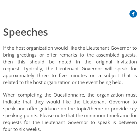
Her Honour
Lieutenant Governors of the Province of Nova Scotia
since Confederation
Duties of the Lieutenant Governor
Protocol
The Story of Government House
Lieutenant Governors of the Colony of Nova Scotia 1786-
Symbols of Office
1867
Honours & Awards
Speeches
Visiting Government House
Inviting the Lieutenant Governor
Governors of the Colony of Nova Scotia 1710-1786
Household
News & Events
Protocol Guidelines for Events and Functions
Honours
If the host organization would like the Lieutenant Governor to
Hereditary Lieutenant General of the Province of Nova
Aides-de-Camp
bring greetings or offer remarks to the assembled guests,
Addressing the Lieutenant Governor
General Inquiries
Awards
Scotia
Current News & Events
then this should be noted in the original invitation
Royal Visitors
Event Seating Protocol
request. Typically, the Lieutenant Governor will speak for
Notable Investitures
Gouverneurs, Administrateurs et Commandants en
Annual Garden Party
approximately three to five minutes on a subject that is
Acadie
Speeches, Gifts and Departure
Vice-Regal Commendation
related to the host organization or the event being held.
Evenings @ Government House
Governor of Acadia
Vice-Regal Salute (sheet music)
Order of the Good Time
When completing the Questionnaire, the organization must
Links
indicate that they would like the Lieutenant Governor to
Vice-Regal Spouses
Congratulatory Messages
Photos
speak and offer guidance on the topic/theme or provide key
speaking points. Please note that the minimum timeframe for
Request Patronage
requests for the Lieutenant Governor to speak is between
four to six weeks.
Flag Policy