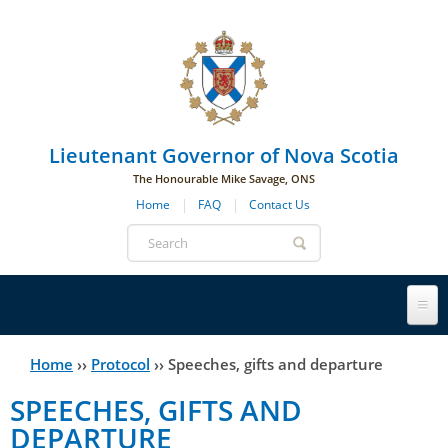
Skip to main navigation
Skip to page navigation
Skip to main content
Lieutenant Governor of Nova Scotia
The Honourable Mike Savage, ONS
Home
FAQ
Contact Us
Search
form
Lieutenant Governor
Home
››
Protocol
››
Speeches, gifts and departure
You
SPEECHES, GIFTS AND
History
are
His Honour's Biography
DEPARTURE
here
Government House