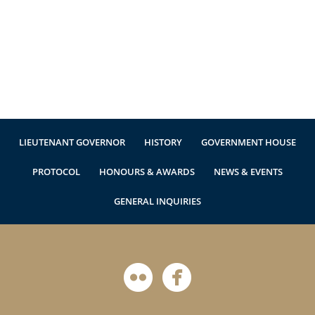
Authentications
LIEUTENANT GOVERNOR
HISTORY
GOVERNMENT HOUSE
PROTOCOL
HONOURS & AWARDS
NEWS & EVENTS
GENERAL INQUIRIES