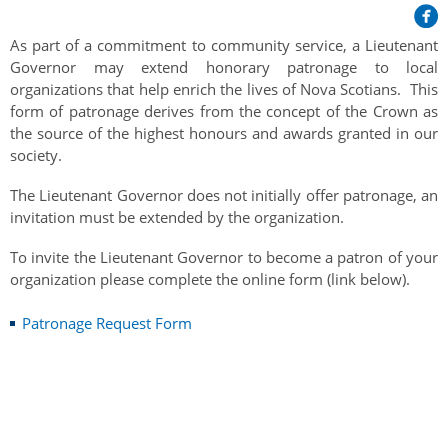
Her Honour
Lieutenant Governors of the Province of Nova Scotia
since Confederation
Duties of the Lieutenant Governor
Protocol
As part of a commitment to community service, a Lieutenant
The Story of Government House
Lieutenant Governors of the Colony of Nova Scotia 1786-
Governor may extend honorary patronage to local
Symbols of Office
1867
organizations that help enrich the lives of Nova Scotians. This
Honours & Awards
Visiting Government House
Inviting the Lieutenant Governor
form of patronage derives from the concept of the Crown as
Governors of the Colony of Nova Scotia 1710-1786
Household
the source of the highest honours and awards granted in our
News & Events
Protocol Guidelines for Events and Functions
Honours
society.
Hereditary Lieutenant General of the Province of Nova
Aides-de-Camp
Addressing the Lieutenant Governor
General Inquiries
Awards
Scotia
Current News & Events
The Lieutenant Governor does not initially offer patronage, an
Royal Visitors
Event Seating Protocol
invitation must be extended by the organization.
Notable Investitures
Gouverneurs, Administrateurs et Commandants en
Annual Garden Party
Acadie
Speeches, Gifts and Departure
To invite the Lieutenant Governor to become a patron of your
Vice-Regal Commendation
Evenings @ Government House
organization please complete the online form (link below).
Governor of Acadia
Vice-Regal Salute (sheet music)
Order of the Good Time
Links
Patronage Request Form
Vice-Regal Spouses
Congratulatory Messages
Photos
Request Patronage
Flag Policy