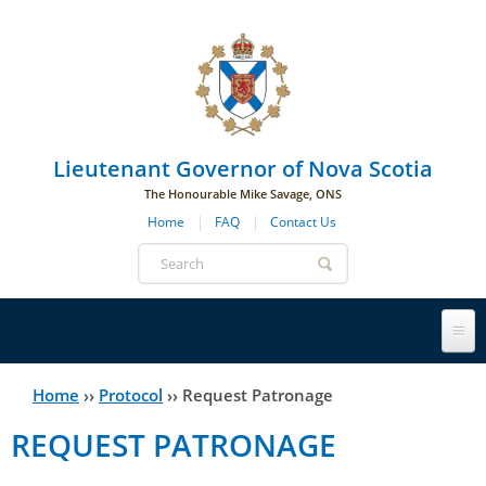
Skip to main navigation
Skip to page navigation
Skip to main content
Lieutenant Governor of Nova Scotia
The Honourable Mike Savage, ONS
Home
FAQ
Contact Us
Search
form
Lieutenant Governor
Home
››
Protocol
››
Request Patronage
You
REQUEST PATRONAGE
History
are
His Honour's Biography
here
Government House