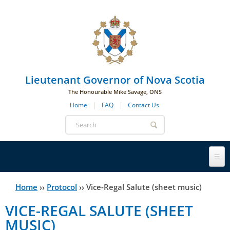
Skip to main navigation
Skip to page navigation
Skip to main content
Lieutenant Governor of Nova Scotia
The Honourable Mike Savage, ONS
Home
FAQ
Contact Us
Search
form
Lieutenant Governor
Home
››
Protocol
››
Vice-Regal Salute (sheet music)
You
VICE-REGAL SALUTE (SHEET
History
are
His Honour's Biography
MUSIC)
here
Government House