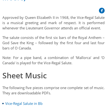
Her Honour
Lieutenant Governors of the Province of Nova Scotia
since Confederation
Duties of the Lieutenant Governor
Protocol
The Story of Government House
Lieutenant Governors of the Colony of Nova Scotia 1786-
Approved by Queen Elizabeth II in 1968, the Vice-Regal Salute
Symbols of Office
1867
Honours & Awards
Visiting Government House
is a musical greeting and mark of respect. It is performed
Inviting the Lieutenant Governor
whenever the Lieutenant Governor attends an official event.
Governors of the Colony of Nova Scotia 1710-1786
Household
News & Events
Protocol Guidelines for Events and Functions
Honours
The salute consists of the first six bars of the Royal Anthem –
Hereditary Lieutenant General of the Province of Nova
Aides-de-Camp
Addressing the Lieutenant Governor
God Save the King – followed by the first four and last four
General Inquiries
Awards
Scotia
Current News & Events
bars of O Canada.
Royal Visitors
Event Seating Protocol
Notable Investitures
Gouverneurs, Administrateurs et Commandants en
Annual Garden Party
Note: For a pipe band, a combination of 'Mallorca' and 'O
Acadie
Speeches, Gifts and Departure
Vice-Regal Commendation
Canada' is played for the Vice-Regal Salute.
Evenings @ Government House
Governor of Acadia
Vice-Regal Salute (sheet music)
Order of the Good Time
Sheet Music
Links
Vice-Regal Spouses
Congratulatory Messages
Photos
The following five pieces comprise one complete set of music.
Request Patronage
They are downloadable PDFs.
Flag Policy
Vice-Regal Salute in Bb