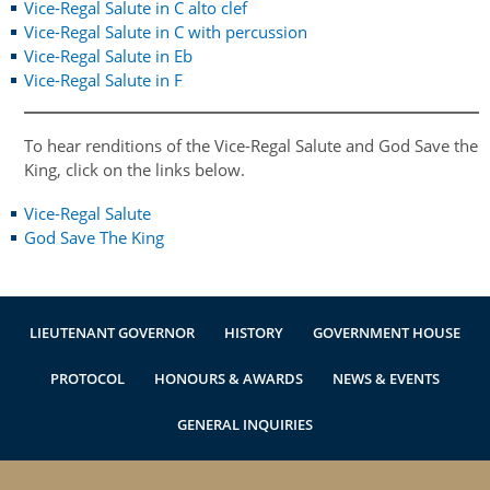
Vice-Regal Salute in C alto clef
Authentications
Vice-Regal Salute in C with percussion
Vice-Regal Salute in Eb
Vice-Regal Salute in F
To hear renditions of the Vice-Regal Salute and God Save the
King, click on the links below.
Vice-Regal Salute
God Save The
King
LIEUTENANT GOVERNOR
HISTORY
GOVERNMENT HOUSE
PROTOCOL
HONOURS & AWARDS
NEWS & EVENTS
GENERAL INQUIRIES