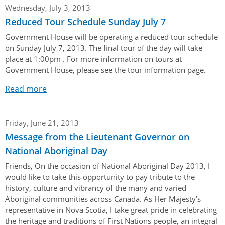
Her Honour
Lieutenant Governors of the Province of Nova Scotia
Wednesday, July 3, 2013
since Confederation
Reduced Tour Schedule Sunday July 7
Duties of the Lieutenant Governor
Protocol
The Story of Government House
Lieutenant Governors of the Colony of Nova Scotia 1786-
Government House will be operating a reduced tour schedule
Symbols of Office
1867
Honours & Awards
Visiting Government House
on Sunday July 7, 2013. The final tour of the day will take
Inviting the Lieutenant Governor
place at 1:00pm . For more information on tours at
Governors of the Colony of Nova Scotia 1710-1786
Household
News & Events
Protocol Guidelines for Events and Functions
Government House, please see the tour information page.
Honours
Hereditary Lieutenant General of the Province of Nova
Aides-de-Camp
Read more
Addressing the Lieutenant Governor
General Inquiries
Awards
Scotia
Current News & Events
Royal Visitors
Event Seating Protocol
Notable Investitures
Gouverneurs, Administrateurs et Commandants en
Annual Garden Party
Friday, June 21, 2013
Acadie
Speeches, Gifts and Departure
Vice-Regal Commendation
Evenings @ Government House
Message from the Lieutenant Governor on
Governor of Acadia
Vice-Regal Salute (sheet music)
National Aboriginal Day
Order of the Good Time
Links
Vice-Regal Spouses
Friends, On the occasion of National Aboriginal Day 2013, I
Congratulatory Messages
Photos
would like to take this opportunity to pay tribute to the
history, culture and vibrancy of the many and varied
Request Patronage
Aboriginal communities across Canada. As Her Majesty’s
Flag Policy
representative in Nova Scotia, I take great pride in celebrating
the heritage and traditions of First Nations people, an integral