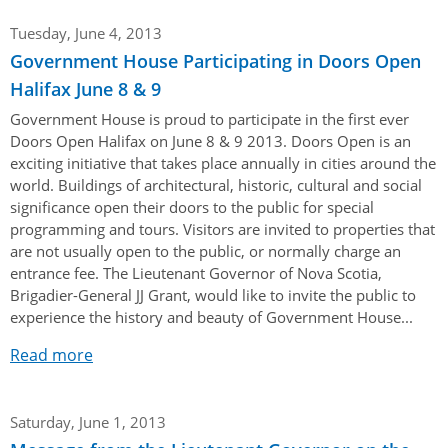
Tuesday, June 4, 2013
Government House Participating in Doors Open
Halifax June 8 & 9
Government House is proud to participate in the first ever
Doors Open Halifax on June 8 & 9 2013. Doors Open is an
exciting initiative that takes place annually in cities around the
world. Buildings of architectural, historic, cultural and social
significance open their doors to the public for special
programming and tours. Visitors are invited to properties that
are not usually open to the public, or normally charge an
entrance fee. The Lieutenant Governor of Nova Scotia,
Brigadier-General JJ Grant, would like to invite the public to
experience the history and beauty of Government House...
Read more
Saturday, June 1, 2013