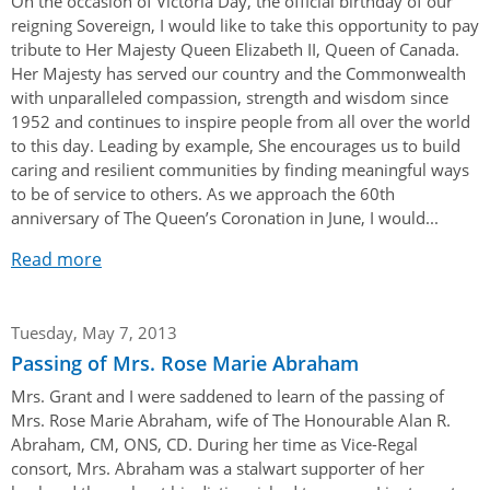
On the occasion of Victoria Day, the official birthday of our
reigning Sovereign, I would like to take this opportunity to pay
tribute to Her Majesty Queen Elizabeth II, Queen of Canada.
Her Majesty has served our country and the Commonwealth
with unparalleled compassion, strength and wisdom since
1952 and continues to inspire people from all over the world
to this day. Leading by example, She encourages us to build
caring and resilient communities by finding meaningful ways
to be of service to others. As we approach the 60th
anniversary of The Queen’s Coronation in June, I would...
Read more
Tuesday, May 7, 2013
Passing of Mrs. Rose Marie Abraham
Mrs. Grant and I were saddened to learn of the passing of
Mrs. Rose Marie Abraham, wife of The Honourable Alan R.
Abraham, CM, ONS, CD. During her time as Vice-Regal
consort, Mrs. Abraham was a stalwart supporter of her