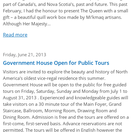
Authentications
part of Canada’s, and Nova Scotia’s, past and future. This past
February, I had the honour to present The Queen with a small
gift – a beautiful quill work box made by Mi’kmaq artisans.
Although Her Majesty...
Read more
Friday, June 21, 2013
Government House Open for Public Tours
Visitors are invited to explore the beauty and history of North
America's oldest vice-regal residence this summer.
Government House will be open to the public for free guided
tours on Friday, Saturday, Sunday and Monday from July 1 to
August 31, 2013 . Experienced and knowledgeable guides will
take visitors on a 30 minute tour of the Main Foyer, Grand
Staircase, Ballroom, Morning Room, Drawing Room and
Dining Room. Admission is free and the tours are offered on a
first-come, first-served basis. Advance reservations are not
permitted. The tours will be offered in English however the