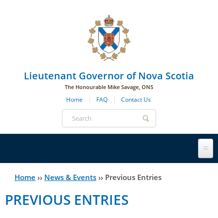
Skip to main navigation
Skip to page navigation
Skip to main content
Lieutenant Governor of Nova Scotia
The Honourable Mike Savage, ONS
Home
FAQ
Contact Us
Search
form
Lieutenant Governor
Home
››
News & Events
››
Previous Entries
You
PREVIOUS ENTRIES
History
are
His Honour's Biography
here
Government House