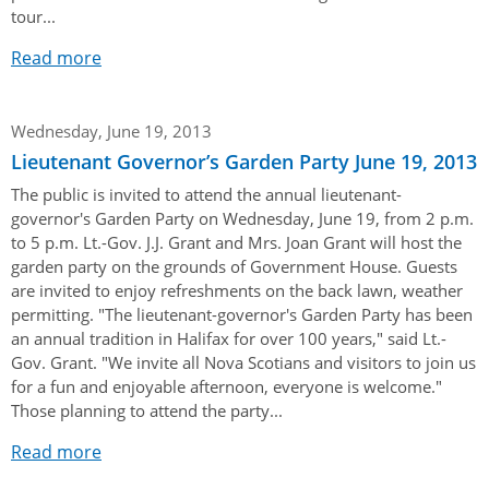
tour...
Read more
Wednesday, June 19, 2013
Lieutenant Governor’s Garden Party June 19, 2013
The public is invited to attend the annual lieutenant-
governor's Garden Party on Wednesday, June 19, from 2 p.m.
to 5 p.m. Lt.-Gov. J.J. Grant and Mrs. Joan Grant will host the
garden party on the grounds of Government House. Guests
are invited to enjoy refreshments on the back lawn, weather
permitting. "The lieutenant-governor's Garden Party has been
an annual tradition in Halifax for over 100 years," said Lt.-
Gov. Grant. "We invite all Nova Scotians and visitors to join us
for a fun and enjoyable afternoon, everyone is welcome."
Those planning to attend the party...
Read more