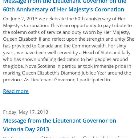
Message from the Lieutenant Governor on the
60th Anniversary of Her Majesty’s Coronation
On June 2, 2013 we celebrate the 60th anniversary of Her
Majesty’s Coronation. This is an opportunity to pay tribute to
the solemn oaths of service and duty sworn by Her Majesty,
Queen Elizabeth II and reflect upon the strength and unity She
has provided to Canada and the Commonwealth. For sixty
years, we have been well served by a Head of State and lady
who has shown unfailing dedication to her peoples around
the globe. Nova Scotians in particular took immense pride in
marking Queen Elizabeth’s Diamond Jubilee Year around the
province. As Lieutenant Governor, I participated in...
Read more
Friday, May 17, 2013
Message from the Lieutenant Governor on
Victoria Day 2013