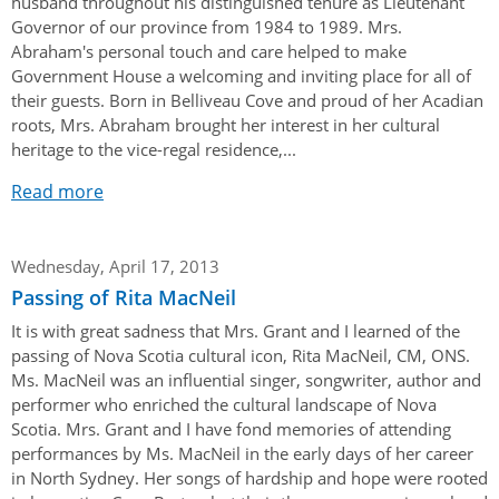
husband throughout his distinguished tenure as Lieutenant
Governor of our province from 1984 to 1989. Mrs.
Abraham's personal touch and care helped to make
Government House a welcoming and inviting place for all of
their guests. Born in Belliveau Cove and proud of her Acadian
roots, Mrs. Abraham brought her interest in her cultural
heritage to the vice-regal residence,...
Read more
Wednesday, April 17, 2013
Passing of Rita MacNeil
It is with great sadness that Mrs. Grant and I learned of the
passing of Nova Scotia cultural icon, Rita MacNeil, CM, ONS.
Ms. MacNeil was an influential singer, songwriter, author and
performer who enriched the cultural landscape of Nova
Scotia. Mrs. Grant and I have fond memories of attending
performances by Ms. MacNeil in the early days of her career
in North Sydney. Her songs of hardship and hope were rooted