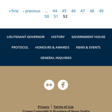
« first
‹ previous
…
44
45
46
47
48
49
Pages
50
51
52
LIEUTENANT GOVERNOR
HISTORY
GOVERNMENT HOUSE
PROTOCOL
HONOURS & AWARDS
NEWS & EVENTS
GENERAL INQUIRIES
Privacy
Terms of Use
Crown Copyright ©
Province of Nova Scotia