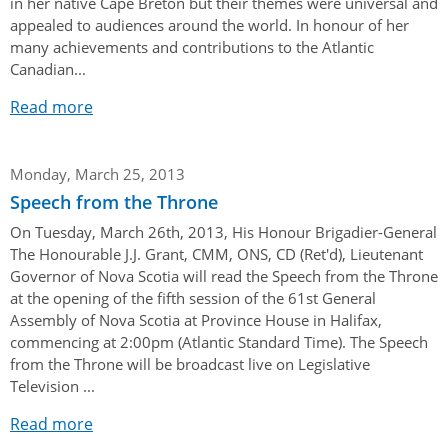
in her native Cape Breton but their themes were universal and
appealed to audiences around the world. In honour of her
many achievements and contributions to the Atlantic
Canadian...
Read more
Monday, March 25, 2013
Speech from the Throne
On Tuesday, March 26th, 2013, His Honour Brigadier-General
The Honourable J.J. Grant, CMM, ONS, CD (Ret'd), Lieutenant
Governor of Nova Scotia will read the Speech from the Throne
at the opening of the fifth session of the 61st General
Assembly of Nova Scotia at Province House in Halifax,
commencing at 2:00pm (Atlantic Standard Time). The Speech
from the Throne will be broadcast live on Legislative
Television ...
Read more