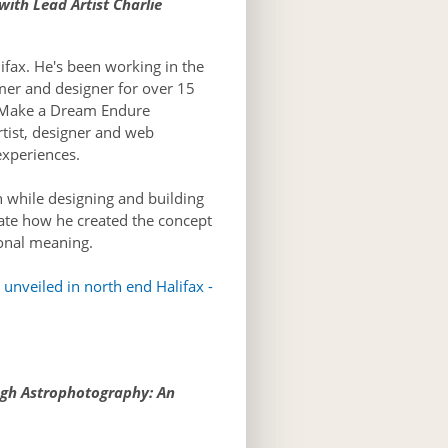
ith Lead Artist Charlie
ifax. He's been working in the
mer and designer for over 15
e Make a Dream Endure
rtist, designer and web
experiences.
 while designing and building
ate how he created the concept
sonal meaning.
unveiled in north end Halifax -
ugh Astrophotography: An