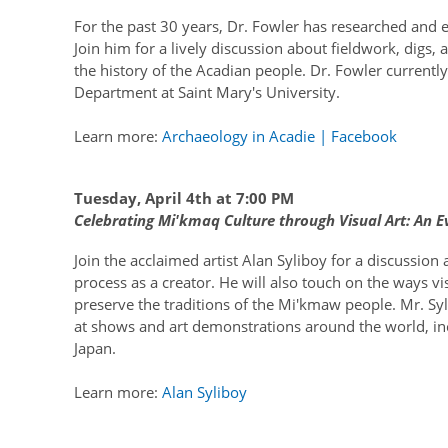
For the past 30 years, Dr. Fowler has researched and e
Join him for a lively discussion about fieldwork, digs,
the history of the Acadian people. Dr. Fowler current
Department at Saint Mary's University.
Learn more:
Archaeology in Acadie | Facebook
Tuesday, April 4th at 7:00 PM
Celebrating Mi'kmaq Culture through Visual Art: An Ev
Join the acclaimed artist Alan Syliboy for a discussion 
process as a creator. He will also touch on the ways v
preserve the traditions of the Mi'kmaw people. Mr. Sy
at shows and art demonstrations around the world, i
Japan.
Learn more:
Alan Syliboy