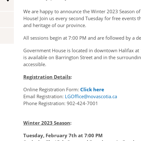
Vice-Regal Spouses
We are happy to announce the Winter 2023 Season o
Congratulatory Messages
House! Join us every second Tuesday for free events tha
Request Patronage
and heritage of our province.
Flag Policy
All sessions begin at 7:00 PM and are followed by a d
Authentications
Government House is located in downtown Halifax at 
is available on Barrington Street and in the surroundin
accessible.
Registration Details
:
Online Registration Form:
Click here
Email Registration:
LGOffice@novascotia.ca
P
hone Registration: 902-424-7001
Winter 2023 Season
:
Tuesday, February 7th at 7:00 PM