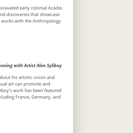
xcavated early colonial Acadie.
 and discoveries that showcase
ly works with the Anthropology
ening with Artist Alan Syliboy
about his artistic vision and
isual art can promote and
liboy's work has been featured
ncluding France, Germany, and