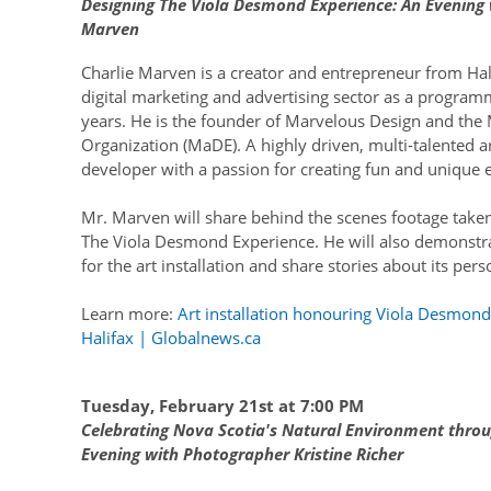
Designing The Viola Desmond Experience: An Evening w
Marven
Charlie Marven is a creator and entrepreneur from Hal
digital marketing and advertising sector as a program
years. He is the founder of Marvelous Design and th
Organization (MaDE). A highly driven, multi-talented a
developer with a passion for creating fun and unique 
Mr. Marven will share behind the scenes footage taken
The Viola Desmond Experience. He will also demonstr
for the art installation and share stories about its per
Learn more:
Art installation honouring Viola Desmond 
Halifax | Globalnews.ca
Tuesday, February 21st at 7:00 PM
Celebrating Nova Scotia's Natural Environment thro
Evening with Photographer Kristine Richer