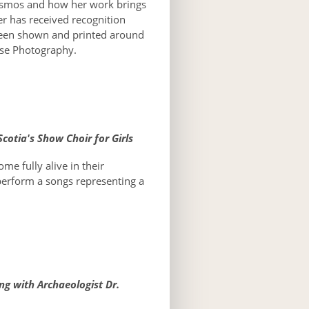
 cosmos and how her work brings
er has received recognition
een shown and printed around
ose Photography.
cotia's Show Choir for Girls
me fully alive in their
perform a songs representing a
ng with Archaeologist Dr.