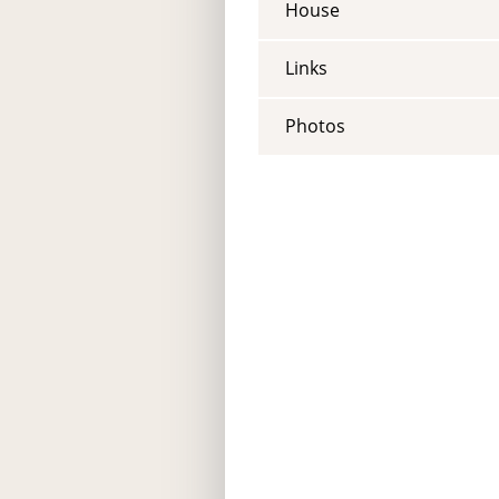
House
Links
Photos