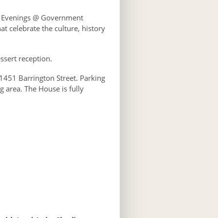
f Evenings @ Government
t celebrate the culture, history
essert reception.
1451 Barrington Street. Parking
g area. The House is fully