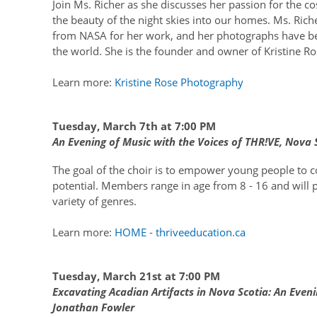
Join Ms. Richer as she discusses her passion for the
the beauty of the night skies into our homes. Ms. Rich
from NASA for her work, and her photographs have b
the world. She is the founder and owner of Kristine R
Learn more:
Kristine Rose Photography
Tuesday, March 7th at 7:00 PM
An Evening of Music with the Voices of THR!VE, Nova S
The goal of the choir is to empower young people to co
potential. Members range in age from 8 - 16 and will 
variety of genres.
Learn more:
HOME - thriveeducation.ca
Tuesday, March 21st at 7:00 PM
Excavating Acadian Artifacts in Nova Scotia: An Eveni
Jonathan Fowler