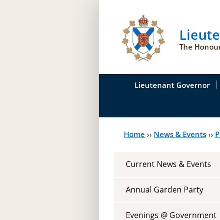
Lieut
The Honour
Lieutenant Governor
His Honour's Biograph
Home
››
News & Events
››
P
You
Her Honour
are
Duties of the Lieutena
Current News & Events
here
Symbols of Office
Annual Garden Party
Evenings @ Government