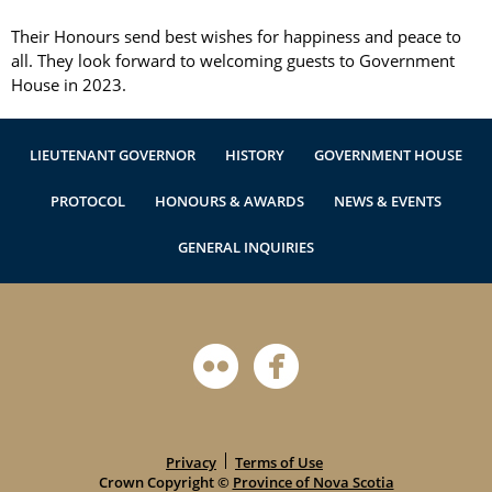
Authentications
Their Honours send best wishes for happiness and peace to 
all. They look forward to welcoming guests to Government 
House in 2023.
LIEUTENANT GOVERNOR
HISTORY
GOVERNMENT HOUSE
PROTOCOL
HONOURS & AWARDS
NEWS & EVENTS
GENERAL INQUIRIES
Privacy
Terms of Use
Crown Copyright ©
Province of Nova Scotia