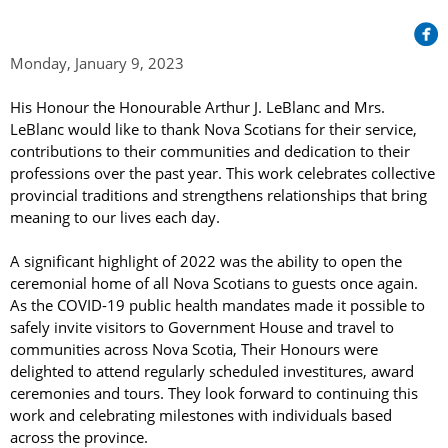
Her Honour
Lieutenant Governors of the Province of Nova Scotia
since Confederation
Duties of the Lieutenant Governor
Protocol
The Story of Government House
Monday, January 9, 2023
Lieutenant Governors of the Colony of Nova Scotia 1786-
Symbols of Office
1867
Honours & Awards
Visiting Government House
Inviting the Lieutenant Governor
His Honour the Honourable Arthur J. LeBlanc and Mrs. 
Governors of the Colony of Nova Scotia 1710-1786
LeBlanc would like to thank Nova Scotians for their service, 
Household
News & Events
Protocol Guidelines for Events and Functions
Honours
contributions to their communities and dedication to their 
Hereditary Lieutenant General of the Province of Nova
Aides-de-Camp
professions over the past year. This work celebrates collective 
Addressing the Lieutenant Governor
General Inquiries
Awards
Scotia
Current News & Events
provincial traditions and strengthens relationships that bring 
Royal Visitors
Event Seating Protocol
meaning to our lives each day.
Notable Investitures
Gouverneurs, Administrateurs et Commandants en
Annual Garden Party
Acadie
Speeches, Gifts and Departure
A significant highlight of 2022 was the ability to open the 
Vice-Regal Commendation
Evenings @ Government House
ceremonial home of all Nova Scotians to guests once again. 
Governor of Acadia
Vice-Regal Salute (sheet music)
Order of the Good Time
As the COVID-19 public health mandates made it possible to 
Links
Vice-Regal Spouses
safely invite visitors to Government House and travel to 
Congratulatory Messages
Photos
communities across Nova Scotia, Their Honours were 
delighted to attend regularly scheduled investitures, award 
Request Patronage
ceremonies and tours. They look forward to continuing this 
work and celebrating milestones with individuals based 
Flag Policy
across the province.