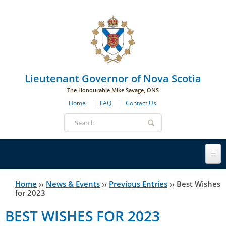
Skip to main navigation
Skip to page navigation
Skip to main content
Lieutenant Governor of Nova Scotia
The Honourable Mike Savage, ONS
Home
FAQ
Contact Us
Search
form
Lieutenant Governor
Home
››
News & Events
››
Previous Entries
››
Best Wishes
You
for 2023
History
are
His Honour's Biography
BEST WISHES FOR 2023
here
Government House