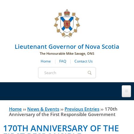
Skip to main navigation
Skip to page navigation
Skip to main content
Lieutenant Governor of Nova Scotia
The Honourable Mike Savage, ONS
Home
FAQ
Contact Us
Search
form
Lieutenant Governor
Home
››
News & Events
››
Previous Entries
››
170th
You
Anniversary of the First Responsible Government
History
are
His Honour's Biography
170TH ANNIVERSARY OF THE
here
Government House