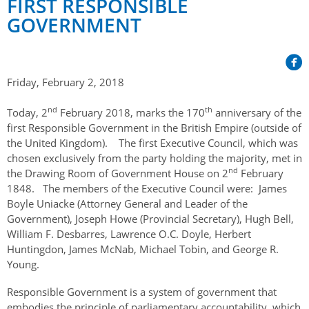
FIRST RESPONSIBLE
Her Honour
Lieutenant Governors of the Province of Nova Scotia
since Confederation
GOVERNMENT
Duties of the Lieutenant Governor
Protocol
The Story of Government House
Lieutenant Governors of the Colony of Nova Scotia 1786-
Symbols of Office
1867
Honours & Awards
Visiting Government House
Inviting the Lieutenant Governor
Friday, February 2, 2018
Governors of the Colony of Nova Scotia 1710-1786
Household
News & Events
Protocol Guidelines for Events and Functions
Honours
nd
th
Today, 2
February 2018, marks the 170
anniversary of the
Hereditary Lieutenant General of the Province of Nova
Aides-de-Camp
Addressing the Lieutenant Governor
General Inquiries
Awards
first Responsible Government in the British Empire (outside of
Scotia
Current News & Events
the United Kingdom). The first Executive Council, which was
Royal Visitors
Event Seating Protocol
Notable Investitures
Gouverneurs, Administrateurs et Commandants en
Annual Garden Party
chosen exclusively from the party holding the majority, met in
Acadie
nd
the Drawing Room of Government House on 2
February
Speeches, Gifts and Departure
Vice-Regal Commendation
Evenings @ Government House
1848. The members of the Executive Council were: James
Governor of Acadia
Boyle Uniacke (Attorney General and Leader of the
Vice-Regal Salute (sheet music)
Order of the Good Time
Links
Government), Joseph Howe (Provincial Secretary), Hugh Bell,
Vice-Regal Spouses
Congratulatory Messages
William F. Desbarres, Lawrence O.C. Doyle, Herbert
Photos
Huntingdon, James McNab, Michael Tobin, and George R.
Request Patronage
Young.
Flag Policy
Responsible Government is a system of government that
embodies the principle of parliamentary accountability, which