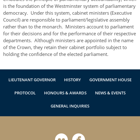
Authentications
is the foundation of the Westminster system of parliamentary
democracy. Under this system, cabinet ministers (Executive
Council) are responsible to parliament/legislative assembly
rather than to the monarch. Ministers account to parliament
for their decisions and for the performance of their respective
departments. Although ministers are appointed in the name
of the Crown, they retain their cabinet portfolio subject to
holding the confidence of the elected parliament.
LIEUTENANT GOVERNOR
HISTORY
GOVERNMENT HOUSE
PROTOCOL
HONOURS & AWARDS
NEWS & EVENTS
GENERAL INQUIRIES