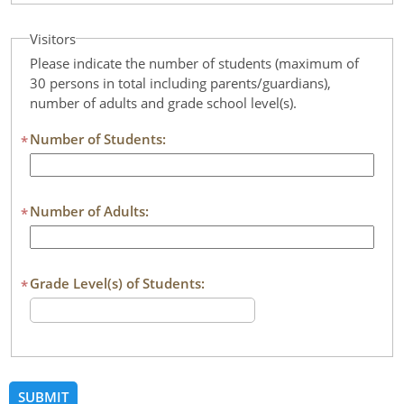
Visitors
Please indicate the number of students (maximum of
30 persons in total including parents/guardians),
number of adults and grade school level(s).
Number of Students:
*
Number of Adults:
*
Grade Level(s) of Students:
*