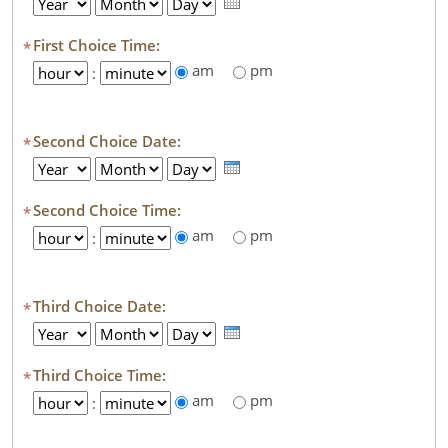
Year
Month
Day
First Choice Time:
*
am
pm
Hour
:
Minute
Second Choice Date:
*
Year
Month
Day
Second Choice Time:
*
am
pm
Hour
:
Minute
Third Choice Date:
*
Year
Month
Day
Third Choice Time:
*
am
pm
Hour
:
Minute