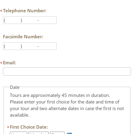
Authentications
Telephone Number:
*
(
)
-
Area code
First three digits
Last three digits
Facsimile Number:
(
)
-
Area code
First three digits
Last three digits
Email:
*
Date
Tours are approximately 45 minutes in duration.
Please enter your first choice for the date and time of
your tour and two alternate dates in case the first is not
available.
First Choice Date:
*