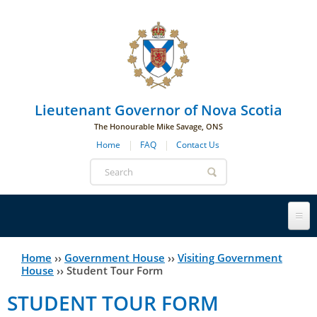
Skip to main navigation
Skip to page navigation
Skip to main content
Lieutenant Governor of Nova Scotia
The Honourable Mike Savage, ONS
Home
FAQ
Contact Us
Search
form
Lieutenant Governor
Home
››
Government House
››
Visiting Government
You
House
››
Student Tour Form
History
are
His Honour's Biography
STUDENT TOUR FORM
here
Government House