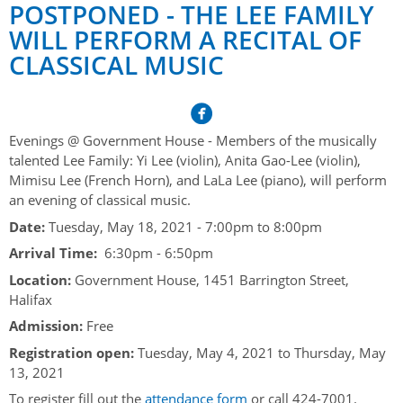
Her Honour
Lieutenant Governors of the Province of Nova Scotia
POSTPONED - THE LEE FAMILY
since Confederation
WILL PERFORM A RECITAL OF
Duties of the Lieutenant Governor
Protocol
The Story of Government House
CLASSICAL MUSIC
Lieutenant Governors of the Colony of Nova Scotia 1786-
Symbols of Office
1867
Honours & Awards
Visiting Government House
Inviting the Lieutenant Governor
Governors of the Colony of Nova Scotia 1710-1786
Household
News & Events
Protocol Guidelines for Events and Functions
Honours
Evenings @ Government House - Members of the musically
Hereditary Lieutenant General of the Province of Nova
Aides-de-Camp
Addressing the Lieutenant Governor
talented Lee Family: Yi Lee (violin), Anita Gao-Lee (violin),
General Inquiries
Awards
Scotia
Current News & Events
Mimisu Lee (French Horn), and LaLa Lee (piano), will perform
Royal Visitors
Event Seating Protocol
Notable Investitures
an evening of classical music.
Gouverneurs, Administrateurs et Commandants en
Annual Garden Party
Acadie
Date:
Tuesday, May 18, 2021 -
7:00pm
to
8:00pm
Speeches, Gifts and Departure
Vice-Regal Commendation
Evenings @ Government House
Arrival Time:
6:30pm - 6:50pm
Governor of Acadia
Vice-Regal Salute (sheet music)
Order of the Good Time
Links
Location:
Government House, 1451 Barrington Street,
Vice-Regal Spouses
Halifax
Congratulatory Messages
Photos
Admission:
Free
Request Patronage
Registration open:
Tuesday, May 4, 2021
to
Thursday, May
13, 2021
Flag Policy
To register fill out the
attendance form
or call 424-7001.