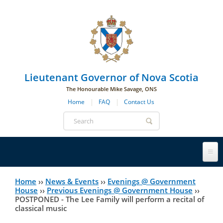
Skip to main navigation
Skip to page navigation
Skip to main content
Lieutenant Governor of Nova Scotia
The Honourable Mike Savage, ONS
Home
FAQ
Contact Us
Search
form
Lieutenant Governor
Home
››
News & Events
››
Evenings @ Government
You
House
››
Previous Evenings @ Government House
››
POSTPONED - The Lee Family will perform a recital of
History
are
His Honour's Biography
classical music
here
Government House