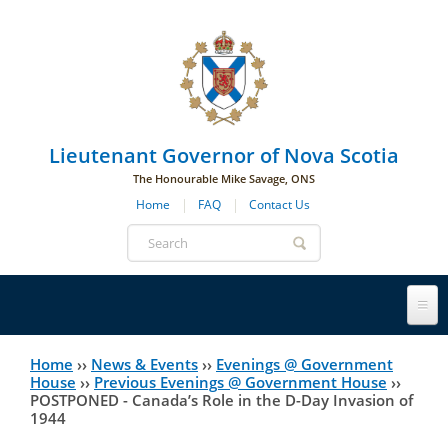
Skip to main navigation
Skip to page navigation
Skip to main content
Lieutenant Governor of Nova Scotia
The Honourable Mike Savage, ONS
Home
FAQ
Contact Us
Search
form
Lieutenant Governor
Home
››
News & Events
››
Evenings @ Government
You
House
››
Previous Evenings @ Government House
››
POSTPONED - Canada’s Role in the D-Day Invasion of
History
are
His Honour's Biography
1944
here
Government House