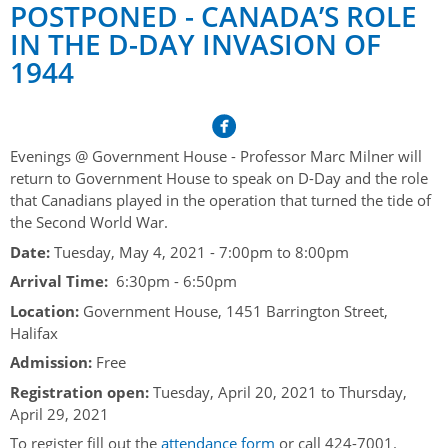
Her Honour
Lieutenant Governors of the Province of Nova Scotia
POSTPONED - CANADA’S ROLE
since Confederation
IN THE D-DAY INVASION OF
Duties of the Lieutenant Governor
Protocol
The Story of Government House
1944
Lieutenant Governors of the Colony of Nova Scotia 1786-
Symbols of Office
1867
Honours & Awards
Visiting Government House
Inviting the Lieutenant Governor
Governors of the Colony of Nova Scotia 1710-1786
Household
News & Events
Protocol Guidelines for Events and Functions
Honours
Evenings @ Government House - Professor Marc Milner will
Hereditary Lieutenant General of the Province of Nova
Aides-de-Camp
Addressing the Lieutenant Governor
return to Government House to speak on D-Day and the role
General Inquiries
Awards
Scotia
Current News & Events
that Canadians played in the operation that turned the tide of
Royal Visitors
Event Seating Protocol
Notable Investitures
the Second World War.
Gouverneurs, Administrateurs et Commandants en
Annual Garden Party
Acadie
Date:
Tuesday, May 4, 2021 -
7:00pm
to
8:00pm
Speeches, Gifts and Departure
Vice-Regal Commendation
Evenings @ Government House
Arrival Time:
6:30pm - 6:50pm
Governor of Acadia
Vice-Regal Salute (sheet music)
Order of the Good Time
Links
Location:
Government House, 1451 Barrington Street,
Vice-Regal Spouses
Halifax
Congratulatory Messages
Photos
Admission:
Free
Request Patronage
Registration open:
Tuesday, April 20, 2021
to
Thursday,
April 29, 2021
Flag Policy
To register fill out the
attendance form
or call 424-7001.