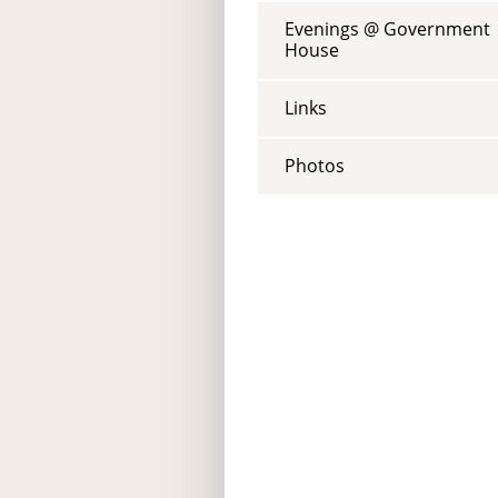
Evenings @ Government
House
Links
Photos