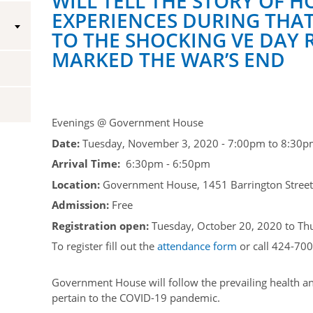
WILL TELL THE STORY OF H
EXPERIENCES DURING THAT
Vice-Regal Spouses
Congratulatory Messages
TO THE SHOCKING VE DAY 
MARKED THE WAR’S END
Request Patronage
Flag Policy
Authentications
Evenings @ Government House
Date:
Tuesday, November 3, 2020 -
7:00pm
to
8:30p
Arrival Time:
6:30pm - 6:50pm
Location:
Government House, 1451 Barrington Street,
Admission:
Free
Registration open:
Tuesday, October 20, 2020
to
Th
To register fill out the
attendance form
or call 424-700
Government House will follow the prevailing health an
pertain to the COVID-19 pandemic.