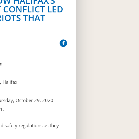
OW HALIFAX’S
 CONFLICT LED
RIOTS THAT
m
 Halifax
ursday, October 29, 2020
1.
d safety regulations as they