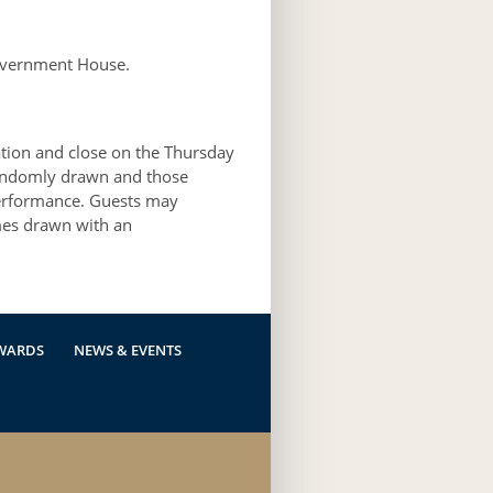
overnment House.
ation and close on the Thursday
randomly drawn and those
 performance. Guests may
mes drawn with an
WARDS
NEWS & EVENTS