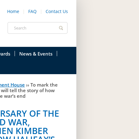
Home
FAQ
Contact Us
Search
form
ards
News & Events
onfederation
Current News & Events
ment House
››
To mark the
ions
Annual Garden Party
ll tell the story of how
he war’s end
res
Evenings @ Government House
RSARY OF THE
endation
Links
D WAR,
d Time
Photos
EN KIMBER