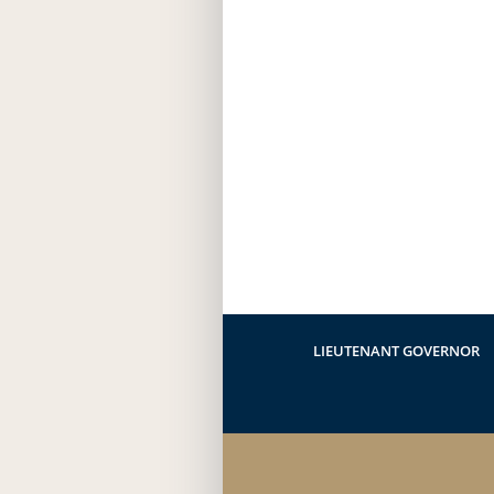
LIEUTENANT GOVERNOR