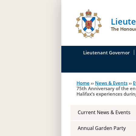
Lieut
The Honour
Lieutenant Governor
His Honour's Biograph
Home
››
News & Events
››
E
You
Her Honour
75th Anniversary of the en
Halifax’s experiences durin
are
Duties of the Lieutena
here
Symbols of Office
Current News & Events
Annual Garden Party