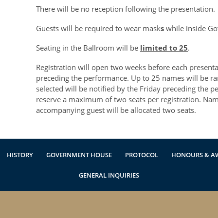
There will be no reception following the presentation.
Guests will be required to wear mask
s
while inside G
Seating in the Ballroom will be
limited to 25
.
Registration will open two weeks before each present
preceding the performance. Up to 25 names will be 
selected will be notified by the Friday preceding the
reserve a maximum of two seats per registration. Na
accompanying guest will be allocated two seats.
HISTORY
GOVERNMENT HOUSE
PROTOCOL
HONOURS & A
GENERAL INQUIRIES