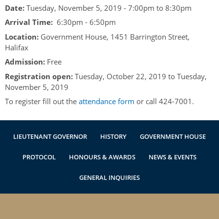
Authentications
Date:
Tuesday, November 5, 2019 -
7:00pm
to
8:30pm
Arrival Time:
6:30pm - 6:50pm
Location:
Government House, 1451 Barrington Street,
Halifax
Admission:
Free
Registration open:
Tuesday, October 22, 2019
to
Tuesday,
November 5, 2019
To register fill out the
attendance form
or call 424-7001.
LIEUTENANT GOVERNOR
HISTORY
GOVERNMENT HOUSE
PROTOCOL
HONOURS & AWARDS
NEWS & EVENTS
GENERAL INQUIRIES