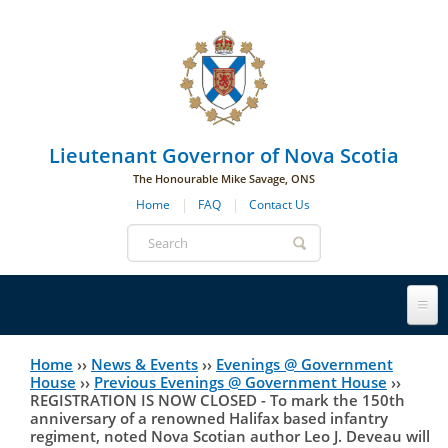
Skip to main navigation
Skip to page navigation
Skip to main content
Lieutenant Governor of Nova Scotia
The Honourable Mike Savage, ONS
Home
FAQ
Contact Us
Search
form
Lieutenant Governor
Home
››
News & Events
››
Evenings @ Government
You
House
››
Previous Evenings @ Government House
››
REGISTRATION IS NOW CLOSED - To mark the 150th
History
are
His Honour's Biography
anniversary of a renowned Halifax based infantry
regiment, noted Nova Scotian author Leo J. Deveau will
here
Government House