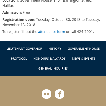
Location:
Government House, 1451 Barrington Street,
Authentications
Halifax
Admission:
Free
Registration open:
Tuesday, October 30, 2018
to
Tuesday,
November 13, 2018
To register fill out the
attendance form
or call 424-7001.
LIEUTENANT GOVERNOR
HISTORY
GOVERNMENT HOUSE
PROTOCOL
HONOURS & AWARDS
NEWS & EVENTS
GENERAL INQUIRIES