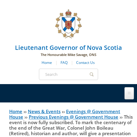
Skip to main navigation
Skip to page navigation
Skip to main content
Lieutenant Governor of Nova Scotia
The Honourable Mike Savage, ONS
Home
FAQ
Contact Us
Search
form
Lieutenant Governor
Home
››
News & Events
››
Evenings @ Government
You
House
››
Previous Evenings @ Government House
››
This
event is now fully subscribed. To mark the centenary of
History
are
His Honour's Biography
the end of the Great War, Colonel John Boileau
(Retired), historian and author, will give a presentation
here
Government House