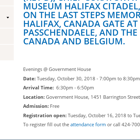
MUSEUM HALIFAX CITADEL,
Vice-Regal Spouses
Congratulatory Messages
ON THE LAST STEPS MEMOR
HALIFAX, CANADA GATE AT
Request Patronage
PASSCHENDAELE, AND THE
Flag Policy
CANADA AND BELGIUM.
Authentications
Evenings @ Government House
Date:
Tuesday, October 30, 2018 -
7:00pm
to
8:30pm
Arrival Time:
6:30pm - 6:50pm
Location:
Government House, 1451 Barrington Street,
Admission:
Free
Registration open:
Tuesday, October 16, 2018
to
Tu
To register fill out the
attendance form
or call 424-700