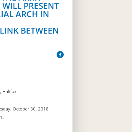
 WILL PRESENT
IAL ARCH IN
 LINK BETWEEN
 Halifax
esday, October 30, 2018
1.