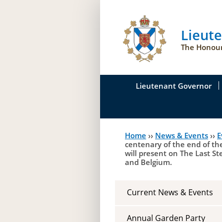
Lieut
The Honour
Lieutenant Governor
His Honour's Biograph
Home
››
News & Events
››
E
You
Her Honour
centenary of the end of th
will present on The Last S
are
Duties of the Lieutena
and Belgium.
here
Symbols of Office
Current News & Events
Annual Garden Party