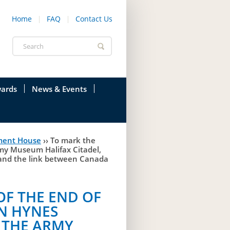
Home
FAQ
Contact Us
Search
form
ards
News & Events
onfederation
Current News & Events
ment House
››
To mark the
ions
Annual Garden Party
rmy Museum Halifax Citadel,
, and the link between Canada
res
Evenings @ Government House
endation
Links
OF THE END OF
N HYNES
d Time
Photos
T THE ARMY