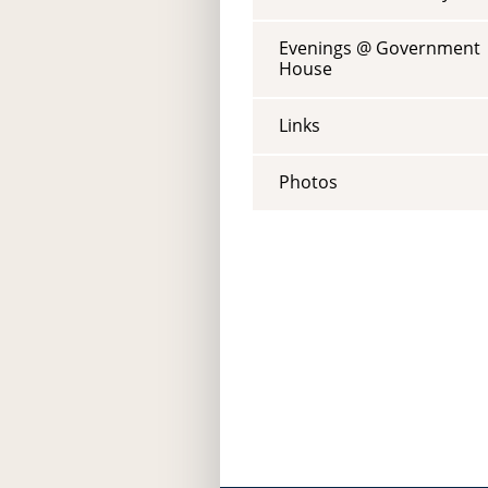
Evenings @ Government
House
Links
Photos