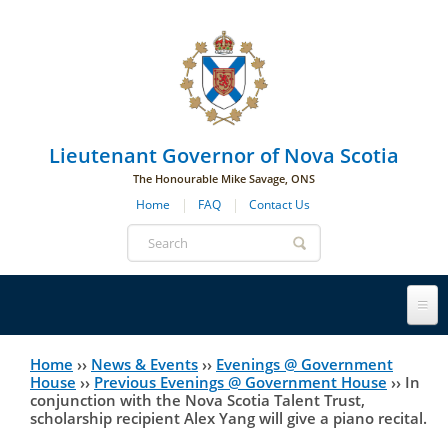
Skip to main navigation
Skip to page navigation
Skip to main content
Lieutenant Governor of Nova Scotia
The Honourable Mike Savage, ONS
Home
FAQ
Contact Us
Search
form
Lieutenant Governor
Home
››
News & Events
››
Evenings @ Government
You
House
››
Previous Evenings @ Government House
››
In
conjunction with the Nova Scotia Talent Trust,
History
are
His Honour's Biography
scholarship recipient Alex Yang will give a piano recital.
here
Government House