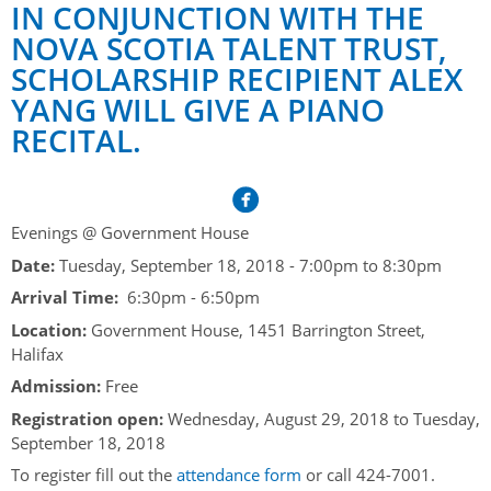
Her Honour
Lieutenant Governors of the Province of Nova Scotia
IN CONJUNCTION WITH THE
since Confederation
NOVA SCOTIA TALENT TRUST,
Duties of the Lieutenant Governor
Protocol
The Story of Government House
SCHOLARSHIP RECIPIENT ALEX
Lieutenant Governors of the Colony of Nova Scotia 1786-
Symbols of Office
1867
Honours & Awards
YANG WILL GIVE A PIANO
Visiting Government House
Inviting the Lieutenant Governor
RECITAL.
Governors of the Colony of Nova Scotia 1710-1786
Household
News & Events
Protocol Guidelines for Events and Functions
Honours
Hereditary Lieutenant General of the Province of Nova
Aides-de-Camp
Addressing the Lieutenant Governor
General Inquiries
Awards
Scotia
Current News & Events
Royal Visitors
Evenings @ Government House
Event Seating Protocol
Notable Investitures
Gouverneurs, Administrateurs et Commandants en
Annual Garden Party
Date:
Tuesday, September 18, 2018 -
7:00pm
to
8:30pm
Acadie
Speeches, Gifts and Departure
Vice-Regal Commendation
Evenings @ Government House
Arrival Time:
6:30pm - 6:50pm
Governor of Acadia
Vice-Regal Salute (sheet music)
Location:
Government House, 1451 Barrington Street,
Order of the Good Time
Links
Halifax
Vice-Regal Spouses
Congratulatory Messages
Photos
Admission:
Free
Request Patronage
Registration open:
Wednesday, August 29, 2018
to
Tuesday,
September 18, 2018
Flag Policy
To register fill out the
attendance form
or call 424-7001.