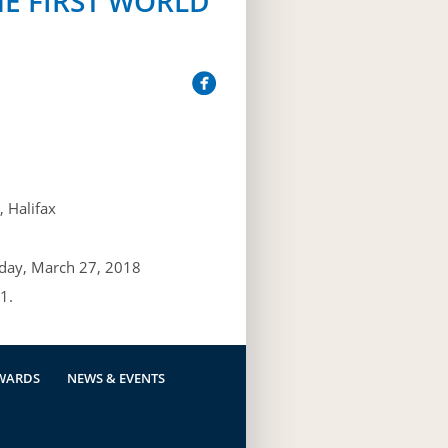
HE FIRST WORLD
 Halifax
day, March 27, 2018
1.
WARDS
NEWS & EVENTS