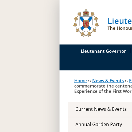
Lieut
The Honour
Lieutenant Governor
His Honour's Biograph
Home
››
News & Events
››
E
You
Her Honour
commemorate the centenary 
Experience of the First Wor
are
Duties of the Lieutena
here
Symbols of Office
Current News & Events
Annual Garden Party