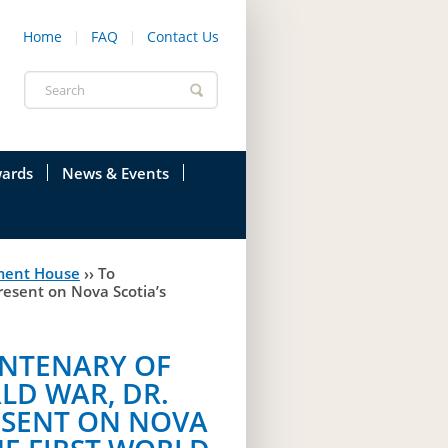
Home
FAQ
Contact Us
Search
form
ards
News & Events
onfederation
Current News & Events
ment House
››
To
ions
Annual Garden Party
resent on Nova Scotia’s
res
Evenings @ Government House
NTENARY OF
endation
Links
LD WAR, DR.
d Time
Photos
ESENT ON NOVA