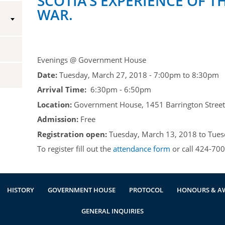
SCOTIA’S EXPERIENCE OF T
WAR.
Vice-Regal Spouses
Congratulatory Messages
Request Patronage
Flag Policy
Evenings @ Government House
Date:
Tuesday, March 27, 2018 -
7:00pm
to
8:30pm
Authentications
Arrival Time:
6:30pm - 6:50pm
Location:
Government House, 1451 Barrington Street,
Admission:
Free
Registration open:
Tuesday, March 13, 2018
to
Tues
To register fill out the
attendance form
or call 424-700
HISTORY
GOVERNMENT HOUSE
PROTOCOL
HONOURS & A
GENERAL INQUIRIES