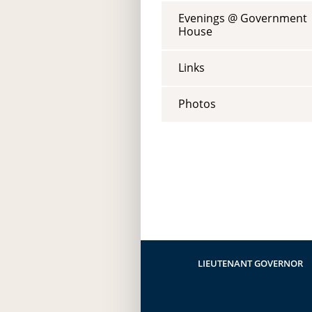
Evenings @ Government
House
Links
Photos
LIEUTENANT GOVERNOR