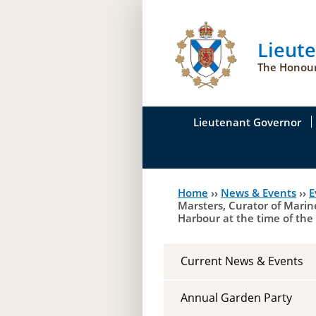
Lieut
The Honour
Lieutenant Governor
His Honour's Biograph
Home
››
News & Events
››
E
You
Her Honour
Marsters, Curator of Marine
Harbour at the time of the
are
Duties of the Lieutena
here
Symbols of Office
Current News & Events
Annual Garden Party