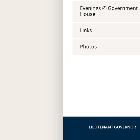
Evenings @ Government
House
Links
Photos
LIEUTENANT GOVERNOR