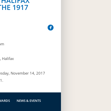
 HALIFAX
THE 1917
pm
 Halifax
esday, November 14, 2017
1.
WARDS
NEWS & EVENTS