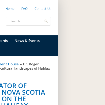
Home
FAQ
Contact Us
Search
form
ards
News & Events
onfederation
Current News & Events
ment House
››
Dr. Roger
ions
Annual Garden Party
cultural landscapes of Halifax
res
Evenings @ Government House
RATOR OF
endation
Links
 NOVA SCOTIA
d Time
Photos
K ON THE