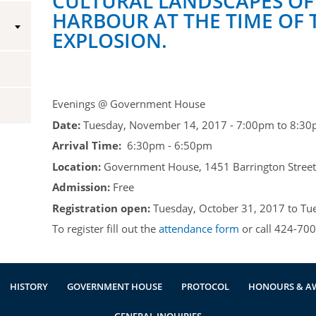
CULTURAL LANDSCAPES OF
HARBOUR AT THE TIME OF 
Vice-Regal Spouses
Congratulatory Messages
EXPLOSION.
Request Patronage
Flag Policy
Evenings @ Government House
Authentications
Date:
Tuesday, November 14, 2017 -
7:00pm
to
8:30
Arrival Time:
6:30pm - 6:50pm
Location:
Government House, 1451 Barrington Street,
Admission:
Free
Registration open:
Tuesday, October 31, 2017
to
Tu
To register fill out the
attendance form
or call 424-700
HISTORY
GOVERNMENT HOUSE
PROTOCOL
HONOURS & A
GENERAL INQUIRIES