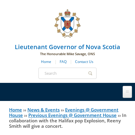
Skip to main navigation
Skip to page navigation
Skip to main content
Lieutenant Governor of Nova Scotia
The Honourable Mike Savage, ONS
Home
FAQ
Contact Us
Search
form
Lieutenant Governor
Home
››
News & Events
››
Evenings @ Government
You
House
››
Previous Evenings @ Government House
››
In
collaboration with the Halifax pop Explosion, Reeny
History
are
His Honour's Biography
Smith will give a concert.
here
Government House