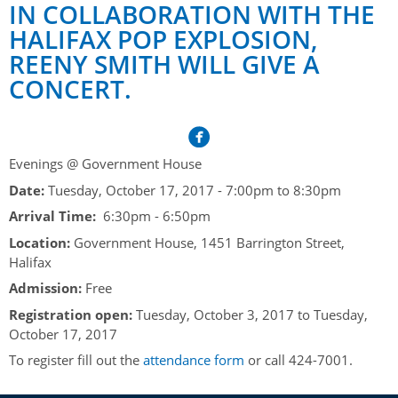
Her Honour
Lieutenant Governors of the Province of Nova Scotia
IN COLLABORATION WITH THE
since Confederation
HALIFAX POP EXPLOSION,
Duties of the Lieutenant Governor
Protocol
The Story of Government House
REENY SMITH WILL GIVE A
Lieutenant Governors of the Colony of Nova Scotia 1786-
Symbols of Office
1867
Honours & Awards
CONCERT.
Visiting Government House
Inviting the Lieutenant Governor
Governors of the Colony of Nova Scotia 1710-1786
Household
News & Events
Protocol Guidelines for Events and Functions
Honours
Hereditary Lieutenant General of the Province of Nova
Aides-de-Camp
Addressing the Lieutenant Governor
General Inquiries
Awards
Evenings @ Government House
Scotia
Current News & Events
Royal Visitors
Date:
Tuesday, October 17, 2017 -
7:00pm
to
8:30pm
Event Seating Protocol
Notable Investitures
Gouverneurs, Administrateurs et Commandants en
Annual Garden Party
Arrival Time:
6:30pm - 6:50pm
Acadie
Speeches, Gifts and Departure
Vice-Regal Commendation
Evenings @ Government House
Location:
Government House, 1451 Barrington Street,
Governor of Acadia
Halifax
Vice-Regal Salute (sheet music)
Order of the Good Time
Links
Admission:
Free
Vice-Regal Spouses
Congratulatory Messages
Photos
Registration open:
Tuesday, October 3, 2017
to
Tuesday,
October 17, 2017
Request Patronage
To register fill out the
attendance form
or call 424-7001.
Flag Policy