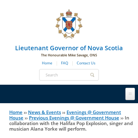
Skip to main navigation
Skip to page navigation
Skip to main content
Lieutenant Governor of Nova Scotia
The Honourable Mike Savage, ONS
Home
FAQ
Contact Us
Search
form
Lieutenant Governor
Home
››
News & Events
››
Evenings @ Government
You
House
››
Previous Evenings @ Government House
››
In
collaboration with the Halifax Pop Explosion, singer and
History
are
His Honour's Biography
musician Alana Yorke will perform.
here
Government House