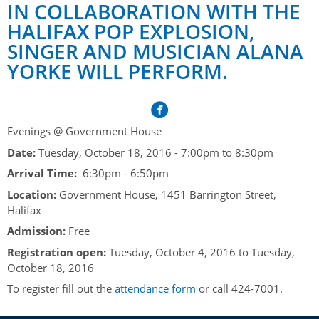
Her Honour
Lieutenant Governors of the Province of Nova Scotia
IN COLLABORATION WITH THE
since Confederation
HALIFAX POP EXPLOSION,
Duties of the Lieutenant Governor
Protocol
The Story of Government House
SINGER AND MUSICIAN ALANA
Lieutenant Governors of the Colony of Nova Scotia 1786-
Symbols of Office
1867
Honours & Awards
YORKE WILL PERFORM.
Visiting Government House
Inviting the Lieutenant Governor
Governors of the Colony of Nova Scotia 1710-1786
Household
News & Events
Protocol Guidelines for Events and Functions
Honours
Hereditary Lieutenant General of the Province of Nova
Aides-de-Camp
Addressing the Lieutenant Governor
General Inquiries
Awards
Evenings @ Government House
Scotia
Current News & Events
Royal Visitors
Date:
Tuesday, October 18, 2016 -
7:00pm
to
8:30pm
Event Seating Protocol
Notable Investitures
Gouverneurs, Administrateurs et Commandants en
Annual Garden Party
Arrival Time:
6:30pm - 6:50pm
Acadie
Speeches, Gifts and Departure
Vice-Regal Commendation
Evenings @ Government House
Location:
Government House, 1451 Barrington Street,
Governor of Acadia
Halifax
Vice-Regal Salute (sheet music)
Order of the Good Time
Links
Admission:
Free
Vice-Regal Spouses
Congratulatory Messages
Photos
Registration open:
Tuesday, October 4, 2016
to
Tuesday,
October 18, 2016
Request Patronage
To register fill out the
attendance form
or call 424-7001.
Flag Policy