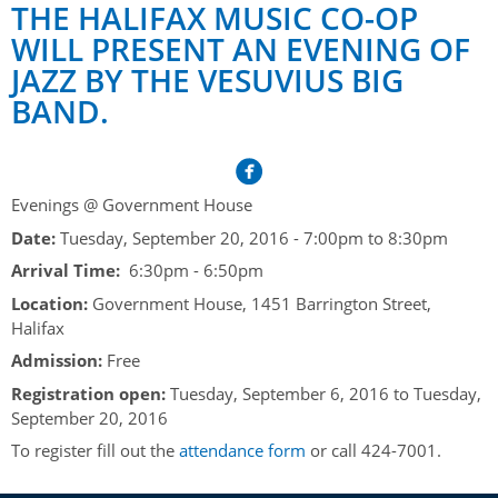
Her Honour
Lieutenant Governors of the Province of Nova Scotia
THE HALIFAX MUSIC CO-OP
since Confederation
WILL PRESENT AN EVENING OF
Duties of the Lieutenant Governor
Protocol
The Story of Government House
JAZZ BY THE VESUVIUS BIG
Lieutenant Governors of the Colony of Nova Scotia 1786-
Symbols of Office
1867
Honours & Awards
BAND.
Visiting Government House
Inviting the Lieutenant Governor
Governors of the Colony of Nova Scotia 1710-1786
Household
News & Events
Protocol Guidelines for Events and Functions
Honours
Hereditary Lieutenant General of the Province of Nova
Aides-de-Camp
Addressing the Lieutenant Governor
General Inquiries
Awards
Evenings @ Government House
Scotia
Current News & Events
Royal Visitors
Date:
Tuesday, September 20, 2016 -
7:00pm
to
8:30pm
Event Seating Protocol
Notable Investitures
Gouverneurs, Administrateurs et Commandants en
Annual Garden Party
Arrival Time:
6:30pm - 6:50pm
Acadie
Speeches, Gifts and Departure
Vice-Regal Commendation
Evenings @ Government House
Location:
Government House, 1451 Barrington Street,
Governor of Acadia
Halifax
Vice-Regal Salute (sheet music)
Order of the Good Time
Links
Admission:
Free
Vice-Regal Spouses
Congratulatory Messages
Photos
Registration open:
Tuesday, September 6, 2016
to
Tuesday,
September 20, 2016
Request Patronage
To register fill out the
attendance form
or call 424-7001.
Flag Policy