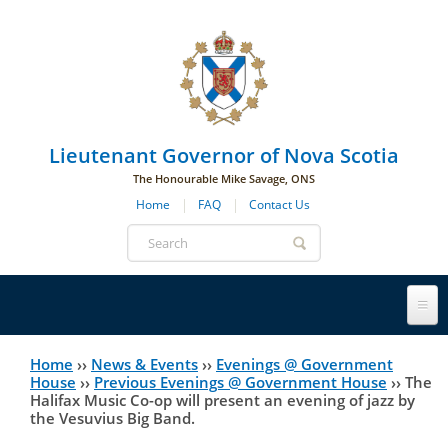
Skip to main navigation
Skip to page navigation
Skip to main content
Lieutenant Governor of Nova Scotia
The Honourable Mike Savage, ONS
Home
FAQ
Contact Us
Search
form
Lieutenant Governor
Home
››
News & Events
››
Evenings @ Government
You
House
››
Previous Evenings @ Government House
››
The
Halifax Music Co-op will present an evening of jazz by
History
are
His Honour's Biography
the Vesuvius Big Band.
here
Government House