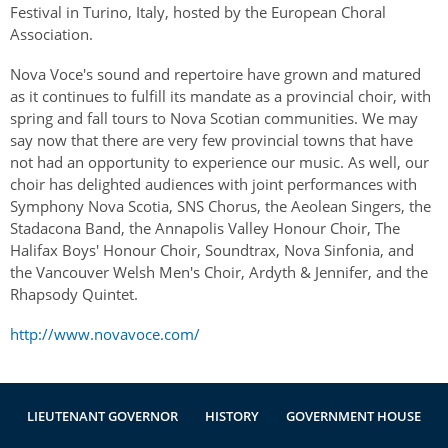
Festival in Turino, Italy, hosted by the European Choral
Association.
Nova Voce's sound and repertoire have grown and matured
as it continues to fulfill its mandate as a provincial choir, with
spring and fall tours to Nova Scotian communities. We may
say now that there are very few provincial towns that have
not had an opportunity to experience our music. As well, our
choir has delighted audiences with joint performances with
Symphony Nova Scotia, SNS Chorus, the Aeolean Singers, the
Stadacona Band, the Annapolis Valley Honour Choir, The
Halifax Boys' Honour Choir, Soundtrax, Nova Sinfonia, and
the Vancouver Welsh Men's Choir, Ardyth & Jennifer, and the
Rhapsody Quintet.
http://www.novavoce.com/
LIEUTENANT GOVERNOR
HISTORY
GOVERNMENT HOUSE