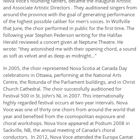
Nova Voce's founding fathers, became the inaugural Artistic
Authentications
and Associate Artistic Directors . They auditioned singers from
around the province with the goal of generating performance
of the highest possible caliber for men's voices. In Wolfville
that June, the choir performed in public for the first time. The
following year Stephen Pederson writing for the Halifax
Herald reviewed a concert given at Neptune Theatre. He
wrote: "they astonished me with their opening chord, a sound
as soft as velvet and as deep as midnight..."
In 2005, the choir represented Nova Scotia at Canada Day
celebrations in Ottawa, performing at the National Arts
Centre, the Rotunda of the Parliament buildings, and in Christ
Church Cathedral. The choir successfully auditioned for
Festival 500 in St. John's NL in 2007. This internationally
highly regarded festival occurs at two year intervals. Nova
Voce was one of thirty one choirs from around the world that
year and benefited from the cosmopolitan exposure and
choral workshops. Nova Voce appeared at Podium 2008 in
Sackville, NB, the annual meeting of Canada's choral
conductors. In 2012, Nova Voce attended the Europa Cantat