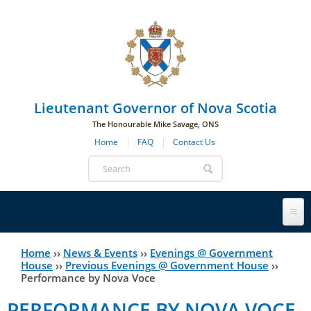
Skip to main navigation
Skip to page navigation
Skip to main content
Lieutenant Governor of Nova Scotia
The Honourable Mike Savage, ONS
Home
FAQ
Contact Us
Search
form
Lieutenant Governor
Home
››
News & Events
››
Evenings @ Government
You
House
››
Previous Evenings @ Government House
››
Performance by Nova Voce
History
are
His Honour's Biography
PERFORMANCE BY NOVA VOCE
here
Government House