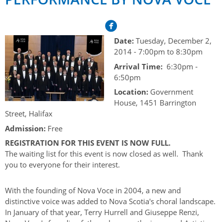
Her Honour
Lieutenant Governors of the Province of Nova Scotia
since Confederation
Duties of the Lieutenant Governor
Protocol
The Story of Government House
Lieutenant Governors of the Colony of Nova Scotia 1786-
Symbols of Office
Date:
Tuesday, December 2,
1867
Honours & Awards
Visiting Government House
Inviting the Lieutenant Governor
2014 -
7:00pm
to
8:30pm
Governors of the Colony of Nova Scotia 1710-1786
Household
Arrival Time:
6:30pm -
News & Events
Protocol Guidelines for Events and Functions
Honours
6:50pm
Hereditary Lieutenant General of the Province of Nova
Aides-de-Camp
Addressing the Lieutenant Governor
General Inquiries
Awards
Location:
Government
Scotia
Current News & Events
House, 1451 Barrington
Royal Visitors
Event Seating Protocol
Notable Investitures
Gouverneurs, Administrateurs et Commandants en
Annual Garden Party
Street, Halifax
Acadie
Speeches, Gifts and Departure
Admission:
Free
Vice-Regal Commendation
Evenings @ Government House
Governor of Acadia
REGISTRATION FOR THIS EVENT IS NOW FULL.
Vice-Regal Salute (sheet music)
Order of the Good Time
Links
The waiting list for this event is now closed as well. Thank
Vice-Regal Spouses
you to everyone for their interest.
Congratulatory Messages
Photos
Request Patronage
With the founding of Nova Voce in 2004, a new and
distinctive voice was added to Nova Scotia's choral landscape.
Flag Policy
In January of that year, Terry Hurrell and Giuseppe Renzi,