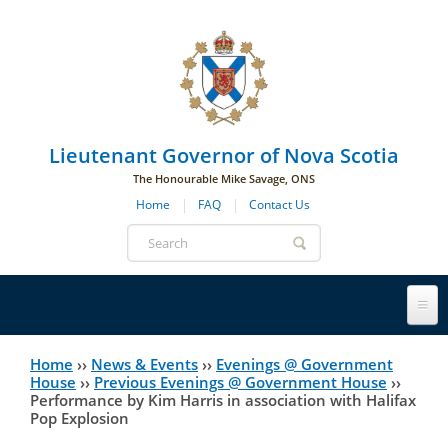
Skip to main navigation
Skip to page navigation
Skip to main content
Lieutenant Governor of Nova Scotia
The Honourable Mike Savage, ONS
Home
FAQ
Contact Us
Search
form
Lieutenant Governor
Home
››
News & Events
››
Evenings @ Government
You
House
››
Previous Evenings @ Government House
››
Performance by Kim Harris in association with Halifax
History
are
His Honour's Biography
Pop Explosion
here
Government House