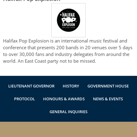
Halifax Pop Explosion is an international music festival and
conference that presents 200 bands in 20 venues over 5­ days
to over 30,000 fans and industry delegates from around the
world. An East Coast party not to be missed.
LIEUTENANT GOVERNOR
HISTORY
GOVERNMENT HOUSE
PROTOCOL
HONOURS & AWARDS
NEWS & EVENTS
GENERAL INQUIRIES