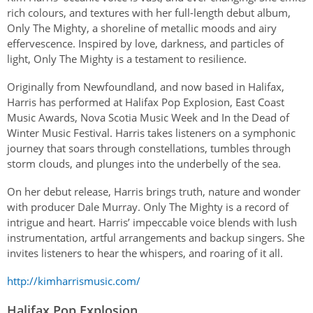
Authentications
rich colours, and textures with her full-length debut album,
Only The Mighty, a shoreline of metallic moods and airy
effervescence. Inspired by love, darkness, and particles of
light, Only The Mighty is a testament to resilience.
Originally from Newfoundland, and now based in Halifax,
Harris has performed at Halifax Pop Explosion, East Coast
Music Awards, Nova Scotia Music Week and In the Dead of
Winter Music Festival. Harris takes listeners on a symphonic
journey that soars through constellations, tumbles through
storm clouds, and plunges into the underbelly of the sea.
On her debut release, Harris brings truth, nature and wonder
with producer Dale Murray. Only The Mighty is a record of
intrigue and heart. Harris’ impeccable voice blends with lush
instrumentation, artful arrangements and backup singers. She
invites listeners to hear the whispers, and roaring of it all.
http://kimharrismusic.com/
Halifax Pop Explosion