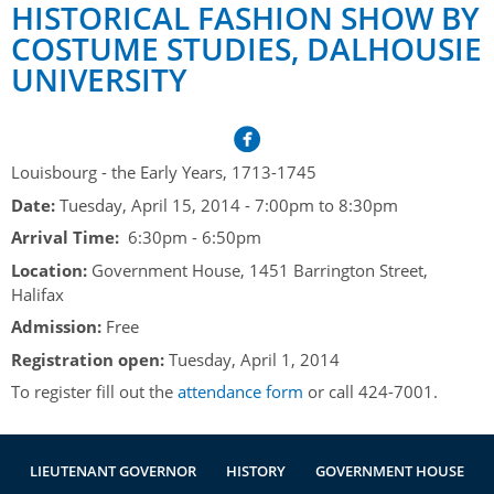
Her Honour
Lieutenant Governors of the Province of Nova Scotia
HISTORICAL FASHION SHOW BY
since Confederation
COSTUME STUDIES, DALHOUSIE
Duties of the Lieutenant Governor
Protocol
The Story of Government House
UNIVERSITY
Lieutenant Governors of the Colony of Nova Scotia 1786-
Symbols of Office
1867
Honours & Awards
Visiting Government House
Inviting the Lieutenant Governor
Governors of the Colony of Nova Scotia 1710-1786
Household
News & Events
Protocol Guidelines for Events and Functions
Honours
Louisbourg - the Early Years, 1713-1745
Hereditary Lieutenant General of the Province of Nova
Aides-de-Camp
Addressing the Lieutenant Governor
General Inquiries
Awards
Date:
Tuesday, April 15, 2014 -
7:00pm
to
8:30pm
Scotia
Current News & Events
Royal Visitors
Arrival Time:
6:30pm - 6:50pm
Event Seating Protocol
Notable Investitures
Gouverneurs, Administrateurs et Commandants en
Annual Garden Party
Location:
Government House, 1451 Barrington Street,
Acadie
Speeches, Gifts and Departure
Vice-Regal Commendation
Evenings @ Government House
Halifax
Governor of Acadia
Admission:
Vice-Regal Salute (sheet music)
Free
Order of the Good Time
Links
Registration open:
Tuesday, April 1, 2014
Vice-Regal Spouses
Congratulatory Messages
Photos
To register fill out the
attendance form
or call 424-7001.
Request Patronage
Flag Policy
LIEUTENANT GOVERNOR
HISTORY
GOVERNMENT HOUSE