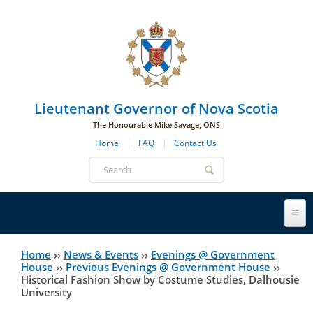
Skip to main navigation
Skip to page navigation
Skip to main content
Lieutenant Governor of Nova Scotia
The Honourable Mike Savage, ONS
Home
FAQ
Contact Us
Search
form
Lieutenant Governor
Home
››
News & Events
››
Evenings @ Government
You
House
››
Previous Evenings @ Government House
››
Historical Fashion Show by Costume Studies, Dalhousie
History
are
His Honour's Biography
University
here
Government House