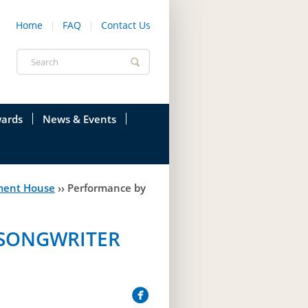
Home
FAQ
Contact Us
Search
form
ards
News & Events
onfederation
Current News & Events
ment House
››
Performance by
ions
Annual Garden Party
res
Evenings @ Government House
/SONGWRITER
endation
Links
d Time
Photos