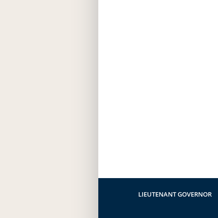
LIEUTENANT GOVERNOR