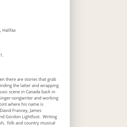
 Halifax
1.
en there are stories that grab
inding the latter and wrapping
usic scene in Canada back in
singer-songwriter and working
oint where his name is
s David Francey, James
nd Gordon Lightfoot. Writing
ish, folk and country musical