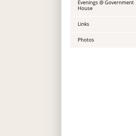
Evenings @ Government
House
Links
Photos