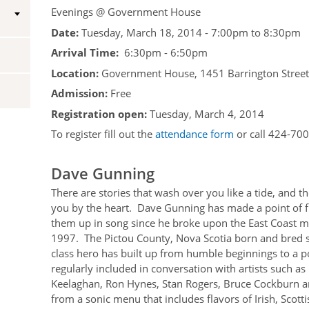
Evenings @ Government House
Vice-Regal Spouses
Congratulatory Messages
Date:
Tuesday, March 18, 2014 -
7:00pm
to
8:30pm
Arrival Time:
Request Patronage
6:30pm - 6:50pm
Location:
Government House, 1451 Barrington Street,
Flag Policy
Admission:
Free
Authentications
Registration open:
Tuesday, March 4, 2014
To register fill out the
attendance form
or call 424-700
Dave Gunning
There are stories that wash over you like a tide, and th
you by the heart. Dave Gunning has made a point of f
them up in song since he broke upon the East Coast m
1997. The Pictou County, Nova Scotia born and bred 
class hero has built up from humble beginnings to a p
regularly included in conversation with artists such a
Keelaghan, Ron Hynes, Stan Rogers, Bruce Cockburn a
from a sonic menu that includes flavors of Irish, Scott