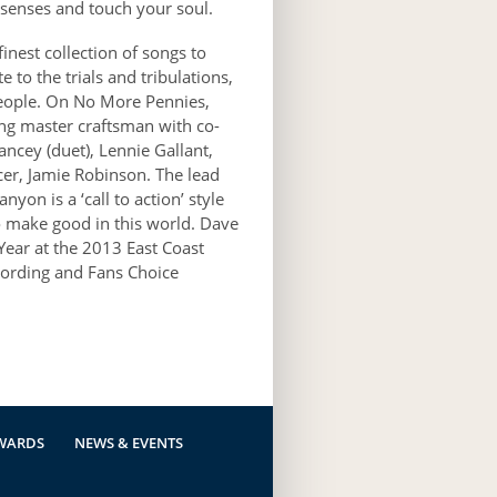
r senses and touch your soul.
nest collection of songs to
 to the trials and tribulations,
people. On No More Pennies,
ing master craftsman with co-
ncey (duet), Lennie Gallant,
cer, Jamie Robinson. The lead
yon is a ‘call to action’ style
to make good in this world. Dave
ear at the 2013 East Coast
ording and Fans Choice
WARDS
NEWS & EVENTS