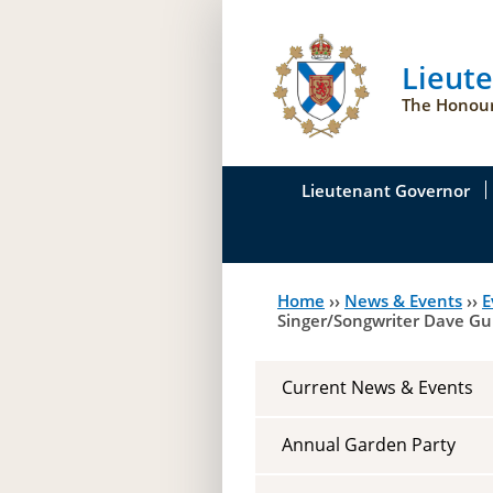
Lieut
The Honour
Lieutenant Governor
His Honour's Biograph
Home
››
News & Events
››
E
You
Her Honour
Singer/Songwriter Dave G
are
Duties of the Lieutena
here
Current News & Events
Symbols of Office
Annual Garden Party