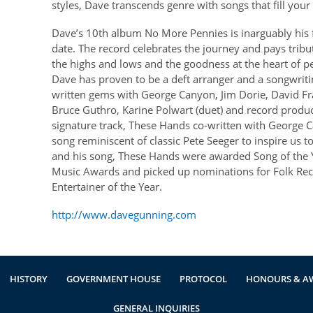
styles, Dave transcends genre with songs that fill you
Dave’s 10th album No More Pennies is inarguably his fi
date. The record celebrates the journey and pays tribute
the highs and lows and the goodness at the heart of 
Dave has proven to be a deft arranger and a songwrit
written gems with George Canyon, Jim Dorie, David Fra
Bruce Guthro, Karine Polwart (duet) and record produ
signature track, These Hands co-written with George Can
song reminiscent of classic Pete Seeger to inspire us 
and his song, These Hands were awarded Song of the Y
Music Awards and picked up nominations for Folk Rec
Entertainer of the Year.
http://www.davegunning.com
HISTORY
GOVERNMENT HOUSE
PROTOCOL
HONOURS & A
GENERAL INQUIRIES