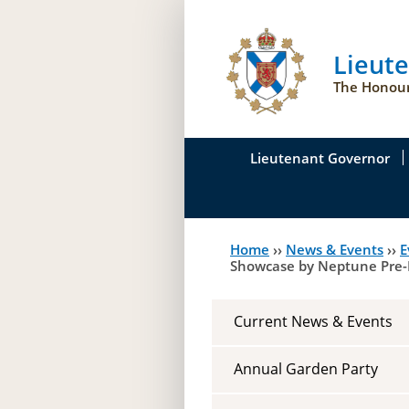
Lieut
The Honour
Lieutenant Governor
His Honour's Biograph
Home
››
News & Events
››
E
You
Her Honour
Showcase by Neptune Pre-
are
Duties of the Lieutena
here
Current News & Events
Symbols of Office
Annual Garden Party