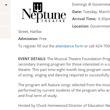
Evenings @ Governme
Vice-Regal Spouses
Congratulatory Messages
Date:
Tuesday, March
Request Patronage
Arrival Time:
6:30pm
Location:
Government
Flag Policy
Street, Halifax
Authentications
Admission:
Free
To register fill out the
attendance form
or call 424-700
EVENT DETAILS
: The Musical Theatre Foundation Prog
secondary training program for those interested in a c
theatre. This part time eight month long program covers
of acting, singing and dancing required to successfully
The program will feature songs selected from the musi
performed by current students of the program who ar
and final term of study.
Hosted by Chuck Homewood Director of Education Ne