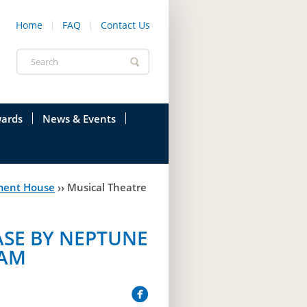
Home
FAQ
Contact Us
Search
form
ards
News & Events
onfederation
Current News & Events
ment House
››
Musical Theatre
ions
Annual Garden Party
res
Evenings @ Government House
SE BY NEPTUNE
endation
Links
RAM
d Time
Photos