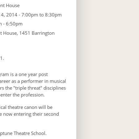
nt House
 4, 2014 -
7:00pm
to
8:30pm
 - 6:50pm
 House, 1451 Barrington
1.
ram is a one year post
areer as a performer in musical
 the "triple threat" disciplines
 enter the profession.
cal theatre canon will be
e now entering their second
ptune Theatre School.