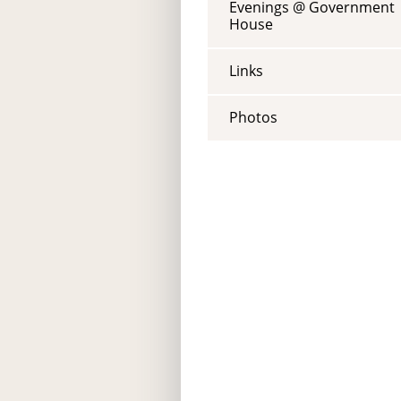
Evenings @ Government
House
Links
Photos