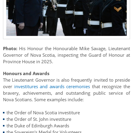
Authentications
Photo:
His Honour the Honourable Mike Savage, Lieutenant
Governor of Nova Scotia, inspecting the Guard of Honour at
Province House in 2025.
Honours and Awards
The Lieutenant Governor is also frequently invited to preside
over
investitures and awards ceremonies
that recognize the
bravery, achievements, and outstanding public service of
Nova Scotians. Some examples include:
the Order of Nova Scotia investiture
the Order of St. John investiture
the Duke of Edinburgh Awards
the Sovereign's Medal for Volunteers