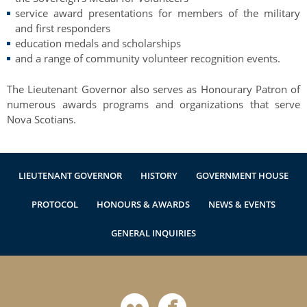
service award presentations for members of the military
and first responders
education medals and scholarships
and a range of community volunteer recognition events.
The Lieutenant Governor also serves as Honourary Patron of
numerous awards programs and organizations that serve
Nova Scotians.
LIEUTENANT GOVERNOR
HISTORY
GOVERNMENT HOUSE
PROTOCOL
HONOURS & AWARDS
NEWS & EVENTS
GENERAL INQUIRIES