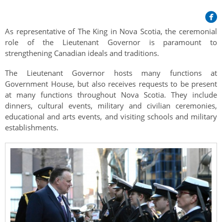
Her Honour
Lieutenant Governors of the Province of Nova Scotia
since Confederation
Duties of the Lieutenant Governor
Protocol
The Story of Government House
As representative of The King in Nova Scotia, the ceremonial
Lieutenant Governors of the Colony of Nova Scotia 1786-
Symbols of Office
role of the Lieutenant Governor is paramount to
1867
Honours & Awards
Visiting Government House
Inviting the Lieutenant Governor
strengthening Canadian ideals and traditions.
Governors of the Colony of Nova Scotia 1710-1786
Household
News & Events
Protocol Guidelines for Events and Functions
Honours
The Lieutenant Governor hosts many functions at
Hereditary Lieutenant General of the Province of Nova
Government House, but also receives requests to be present
Aides-de-Camp
Addressing the Lieutenant Governor
General Inquiries
Awards
Scotia
Current News & Events
at many functions throughout Nova Scotia. They include
Royal Visitors
dinners, cultural events, military and civilian ceremonies,
Event Seating Protocol
Notable Investitures
Gouverneurs, Administrateurs et Commandants en
Annual Garden Party
educational and arts events, and visiting schools and military
Acadie
Speeches, Gifts and Departure
establishments.
Vice-Regal Commendation
Evenings @ Government House
Governor of Acadia
Vice-Regal Salute (sheet music)
Order of the Good Time
Links
Vice-Regal Spouses
Congratulatory Messages
Photos
Request Patronage
Flag Policy