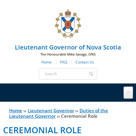
Skip to main navigation
Skip to page navigation
Skip to main content
Lieutenant Governor of Nova Scotia
The Honourable Mike Savage, ONS
Home
FAQ
Contact Us
Search
form
Lieutenant Governor
Home
››
Lieutenant Governor
››
Duties of the
You
Lieutenant Governor
››
Ceremonial Role
History
are
His Honour's Biography
CEREMONIAL ROLE
here
Government House