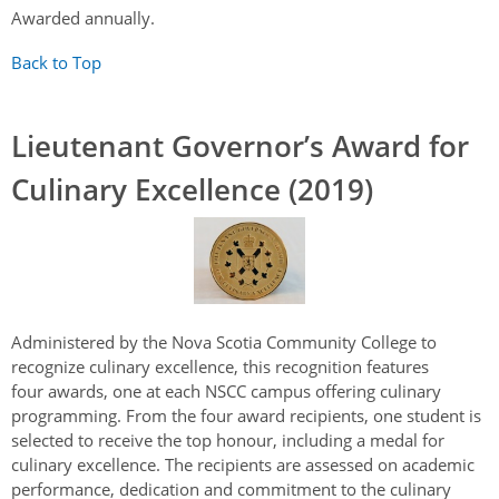
Awarded annually.
Back to Top
Lieutenant Governor’s Award for
Culinary Excellence (2019)
Administered by the Nova Scotia Community College to
recognize culinary excellence, this recognition features
four awards, one at each NSCC campus offering culinary
programming. From the four award recipients, one student is
selected to receive the top honour, including a medal for
culinary excellence. The recipients are assessed on academic
performance, dedication and commitment to the culinary