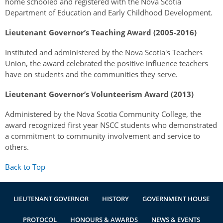
home schooled and registered with the Nova Scotia
Department of Education and Early Childhood Development.
Lieutenant Governor’s Teaching Award (2005-2016)
Instituted and administered by the Nova Scotia's Teachers
Union, the award celebrated the positive influence teachers
have on students and the communities they serve.
Lieutenant Governor’s Volunteerism Award (2013)
Administered by the Nova Scotia Community College, the
award recognized first year NSCC students who demonstrated
a commitment to community involvement and service to
others.
Back to Top
LIEUTENANT GOVERNOR
HISTORY
GOVERNMENT HOUSE
PROTOCOL
HONOURS & AWARDS
NEWS & EVENTS