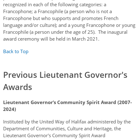
recognized in each of the following categories: a
Francophone; a Francophile (a person who is not a
Francophone but who supports and promotes French
language and/or culture); and a young Francophone or young
Francophile (a person under the age of 25). The inaugural
award ceremony will be held in March 2021.
Back to Top
Previous Lieutenant Governor's
Awards
Lieutenant Governor’s Community Spirit Award (2007-
2024)
Instituted by the United Way of Halifax administered by the
Department of Communities, Culture and Heritage, the
Lieutenant Governor's Community Spirit Award