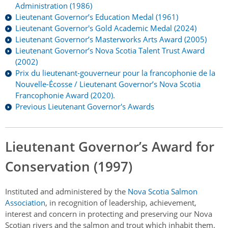
Authentications
Administration (1986)
Lieutenant Governor’s Education Medal (1961)
Lieutenant Governor's Gold Academic Medal (2024)
Lieutenant Governor’s Masterworks Arts Award (2005)
Lieutenant Governor’s Nova Scotia Talent Trust Award
(2002)
Prix du lieutenant-gouverneur pour la francophonie de la
Nouvelle-Écosse / Lieutenant Governor’s Nova Scotia
Francophonie Award (2020).
Previous Lieutenant Governor's Awards
Lieutenant Governor’s Award for
Conservation (1997)
Instituted and administered by the
Nova Scotia Salmon
Association
, in recognition of leadership, achievement,
interest and concern in protecting and preserving our Nova
Scotian rivers and the salmon and trout which inhabit them.