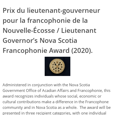
Prix du lieutenant-gouverneur
pour la francophonie de la
Nouvelle-Écosse / Lieutenant
Governor’s Nova Scotia
Francophonie Award (2020).
Administered in conjunction with the Nova Scotia
Government Office of Acadian Affairs and Francophonie, this
award recognizes individuals whose social, economic or
cultural contributions make a difference in the Francophone
community and in Nova Scotia as a whole. The award will be
presented in three recipient categories, with one individual