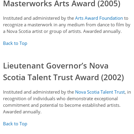
Masterworks Arts Award (2005)
Instituted and administered by the
Arts Award Foundation
to
recognize a masterwork in any medium from dance to film by
a Nova Scotia artist or group of artists. Awarded annually.
Back to Top
Lieutenant Governor’s Nova
Scotia Talent Trust Award (2002)
Instituted and administered by the
Nova Scotia Talent Trust
, in
recognition of individuals who demonstrate exceptional
commitment and potential to become established artists.
Awarded annually.
Back to Top