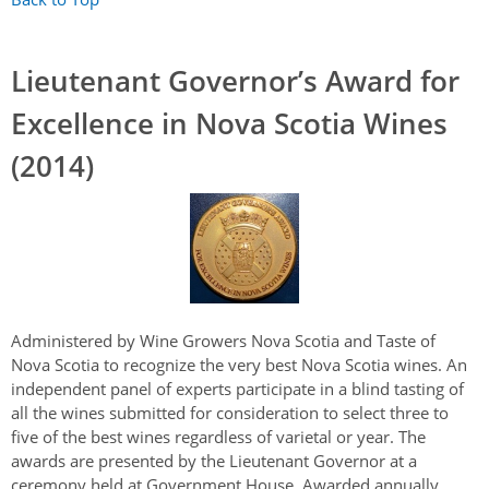
Lieutenant Governor’s Award for
Excellence in Nova Scotia Wines
(2014)
Administered by Wine Growers Nova Scotia and Taste of
Nova Scotia to recognize the very best Nova Scotia wines. An
independent panel of experts participate in a blind tasting of
all the wines submitted for consideration to select three to
five of the best wines
regardless of varietal or year.
The
awards are presented by the Lieutenant Governor at a
ceremony held at Government House. Awarded annually.