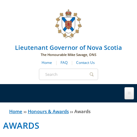
Skip to main navigation
Skip to page navigation
Skip to main content
Lieutenant Governor of Nova Scotia
The Honourable Mike Savage, ONS
Home
FAQ
Contact Us
Search
form
Lieutenant Governor
Home
››
Honours & Awards
››
Awards
You
AWARDS
History
are
His Honour's Biography
here
Government House