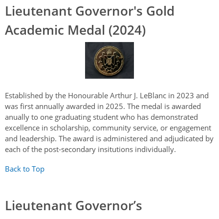
Lieutenant Governor's Gold
Academic Medal (2024)
Established by the Honourable Arthur J. LeBlanc in 2023 and
was first annually awarded in 2025. The medal is awarded
anually to one graduating student who has demonstrated
excellence in scholarship, community service, or engagement
and leadership. The award is administered and adjudicated by
each of the post-secondary insitutions individually.
Back to Top
Lieutenant Governor’s