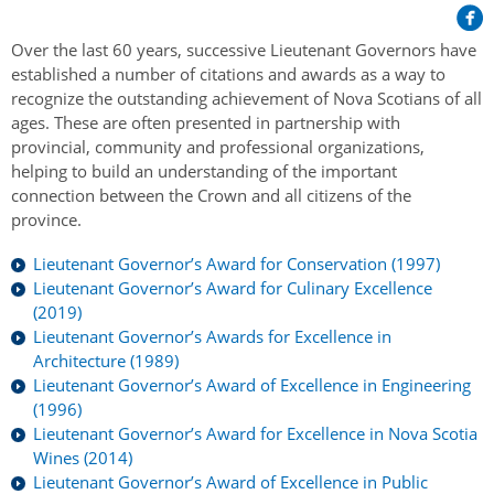
Her Honour
Lieutenant Governors of the Province of Nova Scotia
since Confederation
Duties of the Lieutenant Governor
Protocol
Over the last 60 years, successive Lieutenant Governors have
The Story of Government House
Lieutenant Governors of the Colony of Nova Scotia 1786-
established a number of citations and awards as a way to
Symbols of Office
1867
recognize the outstanding achievement of Nova Scotians of all
Honours & Awards
Visiting Government House
Inviting the Lieutenant Governor
ages. These are often presented in partnership with
Governors of the Colony of Nova Scotia 1710-1786
Household
provincial, community and professional organizations,
News & Events
Protocol Guidelines for Events and Functions
Honours
helping to build an understanding of the important
Hereditary Lieutenant General of the Province of Nova
Aides-de-Camp
Addressing the Lieutenant Governor
connection between the Crown and all citizens of the
General Inquiries
Awards
Scotia
Current News & Events
province.
Royal Visitors
Event Seating Protocol
Notable Investitures
Gouverneurs, Administrateurs et Commandants en
Annual Garden Party
Lieutenant Governor’s Award for Conservation (1997)
Acadie
Speeches, Gifts and Departure
Lieutenant Governor’s Award for Culinary Excellence
Vice-Regal Commendation
Evenings @ Government House
(2019)
Governor of Acadia
Vice-Regal Salute (sheet music)
Order of the Good Time
Lieutenant Governor’s Awards for Excellence in
Links
Vice-Regal Spouses
Architecture (1989)
Congratulatory Messages
Photos
Lieutenant Governor’s Award of Excellence in Engineering
(1996)
Request Patronage
Lieutenant Governor’s Award for Excellence in Nova Scotia
Wines (2014)
Flag Policy
Lieutenant Governor’s Award of Excellence in Public