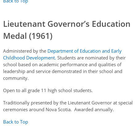
Back to Top
Lieutenant Governor’s Education
Medal (1961)
Administered by the
Department of Education and Early
Childhood Development.
Students are nominated by their
school based on academic performance and qualities of
leadership and service demonstrated in their school and
community.
Open to all grade 11 high school students.
Traditionally presented by the Lieutenant Governor at special
ceremonies around Nova Scotia. Awarded annually.
Back to Top