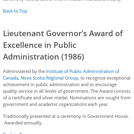
Back to Top
Lieutenant Governor’s Award of
Excellence in Public
Administration (1986)
Administered by the
Institute of Public Administration of
Canada, Nova Scotia Regional Group
, to recognize exceptional
achievement in public administration and to encourage
quality service in all levels of government. The Award consists
of a certificate and silver medal. Nominations are sought from
government and academic organizations each year.
Traditionally presented at a ceremony in Government House.
Awarded annually.