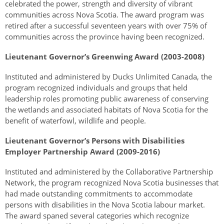
celebrated the power, strength and diversity of vibrant
communities across Nova Scotia. The award program was
retired after a successful seventeen years with over 75% of
communities across the province having been recognized.
Lieutenant Governor’s Greenwing Award (2003-2008)
Instituted and administered by Ducks Unlimited Canada, the
program recognized individuals and groups that held
leadership roles promoting public awareness of conserving
the wetlands and associated habitats of Nova Scotia for the
benefit of waterfowl, wildlife and people.
Lieutenant Governor’s Persons with Disabilities
Employer Partnership Award (2009-2016)
Instituted and administered by the Collaborative Partnership
Network, the program recognized Nova Scotia businesses that
had made outstanding commitments to accommodate
persons with disabilities in the Nova Scotia labour market.
The award spaned several categories which recognize