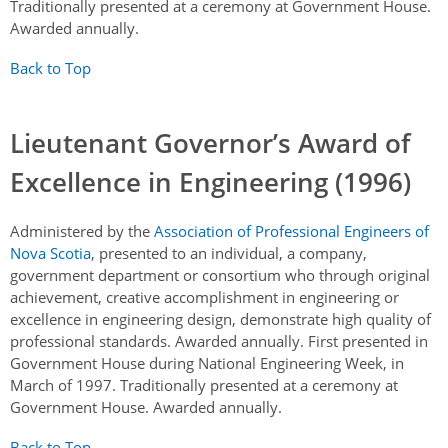
Traditionally presented at a ceremony at Government House.
Awarded annually.
Back to Top
Lieutenant Governor’s Award of
Excellence in Engineering (1996)
Administered by the
Association of Professional Engineers of
Nova Scotia
, presented to an individual, a company,
government department or consortium who through original
achievement, creative accomplishment in engineering or
excellence in engineering design, demonstrate high quality of
professional standards. Awarded annually. First presented in
Government House during National Engineering Week, in
March of 1997. Traditionally presented at a ceremony at
Government House. Awarded annually.
Back to Top