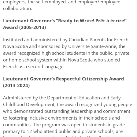
employers, the self-employed, and employer/employee
collaboration.
Lieutenant Governor’s “Ready to Write! Prêt à écrire!”
Award (2005-2013)
Instituted and administered by Canadian Parents for French -
Nova Scotia and sponsored by Université Sainte-Anne, the
award recognized high school students in the public, private
or home school system within Nova Scotia who studied
French as a second language.
Lieutenant Governor’s Respectful Citizenship Award
(2013-2024)
Administered by the Department of Education and Early
Childhood Development, the award recognized young people
who demonstrated outstanding leadership and commitment
to fostering inclusive environments in their schools and
communities. The program was open to students in grade
primary to 12 who attend public and private schools,
are