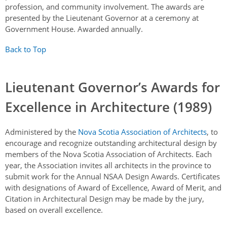
profession, and community involvement. The awards are
presented by the Lieutenant Governor at a ceremony at
Government House. Awarded annually.
Back to Top
Lieutenant Governor’s Awards for
Excellence in Architecture (1989)
Administered by the
Nova Scotia Association of Architects
, to
encourage and recognize outstanding architectural design by
members of the Nova Scotia Association of Architects. Each
year, the Association invites all architects in the province to
submit work for the Annual NSAA Design Awards. Certificates
with designations of Award of Excellence, Award of Merit, and
Citation in Architectural Design may be made by the jury,
based on overall excellence.