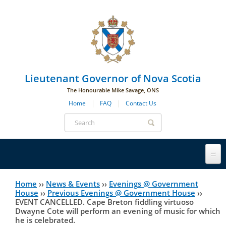
Skip to main navigation
Skip to page navigation
Skip to main content
Lieutenant Governor of Nova Scotia
The Honourable Mike Savage, ONS
Home
FAQ
Contact Us
Search
form
Lieutenant Governor
Home
››
News & Events
››
Evenings @ Government
You
House
››
Previous Evenings @ Government House
››
EVENT CANCELLED. Cape Breton fiddling virtuoso
History
are
His Honour's Biography
Dwayne Cote will perform an evening of music for which
he is celebrated.
here
Government House