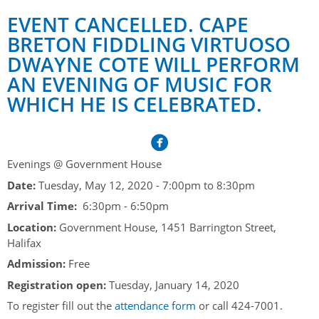
Her Honour
Lieutenant Governors of the Province of Nova Scotia
EVENT CANCELLED. CAPE
since Confederation
Duties of the Lieutenant Governor
Protocol
The Story of Government House
BRETON FIDDLING VIRTUOSO
Lieutenant Governors of the Colony of Nova Scotia 1786-
DWAYNE COTE WILL PERFORM
Symbols of Office
1867
Honours & Awards
Visiting Government House
Inviting the Lieutenant Governor
AN EVENING OF MUSIC FOR
Governors of the Colony of Nova Scotia 1710-1786
Household
News & Events
Protocol Guidelines for Events and Functions
WHICH HE IS CELEBRATED.
Honours
Hereditary Lieutenant General of the Province of Nova
Aides-de-Camp
Addressing the Lieutenant Governor
General Inquiries
Awards
Scotia
Current News & Events
Royal Visitors
Event Seating Protocol
Notable Investitures
Gouverneurs, Administrateurs et Commandants en
Annual Garden Party
Evenings @ Government House
Acadie
Speeches, Gifts and Departure
Date:
Tuesday, May 12, 2020 -
7:00pm
to
8:30pm
Vice-Regal Commendation
Evenings @ Government House
Governor of Acadia
Arrival Time:
6:30pm - 6:50pm
Vice-Regal Salute (sheet music)
Order of the Good Time
Links
Location:
Government House, 1451 Barrington Street,
Vice-Regal Spouses
Congratulatory Messages
Halifax
Photos
Admission:
Free
Request Patronage
Registration open:
Tuesday, January 14, 2020
Flag Policy
To register fill out the
attendance form
or call 424-7001.