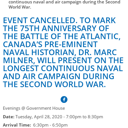
Her Honour
continuous naval and air campaign during the Second
Lieutenant Governors of the Province of Nova Scotia
World War.
since Confederation
Duties of the Lieutenant Governor
Protocol
The Story of Government House
EVENT CANCELLED. TO MARK
Lieutenant Governors of the Colony of Nova Scotia 1786-
Symbols of Office
1867
THE 75TH ANNIVERSARY OF
Honours & Awards
Visiting Government House
Inviting the Lieutenant Governor
THE BATTLE OF THE ATLANTIC,
Governors of the Colony of Nova Scotia 1710-1786
Household
News & Events
Protocol Guidelines for Events and Functions
Honours
CANADA’S PRE-EMINENT
Hereditary Lieutenant General of the Province of Nova
Aides-de-Camp
NAVAL HISTORIAN, DR. MARC
Addressing the Lieutenant Governor
General Inquiries
Awards
Scotia
Current News & Events
MILNER, WILL PRESENT ON THE
Royal Visitors
Event Seating Protocol
Notable Investitures
Gouverneurs, Administrateurs et Commandants en
Annual Garden Party
LONGEST CONTINUOUS NAVAL
Acadie
Speeches, Gifts and Departure
AND AIR CAMPAIGN DURING
Vice-Regal Commendation
Evenings @ Government House
THE SECOND WORLD WAR.
Governor of Acadia
Vice-Regal Salute (sheet music)
Order of the Good Time
Links
Vice-Regal Spouses
Congratulatory Messages
Photos
Request Patronage
Evenings @ Government House
Date:
Tuesday, April 28, 2020 -
7:00pm
to
8:30pm
Flag Policy
Arrival Time:
6:30pm - 6:50pm