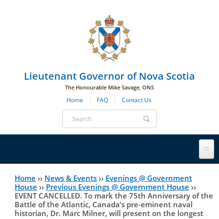
Skip to main navigation
Skip to page navigation
Skip to main content
Lieutenant Governor of Nova Scotia
The Honourable Mike Savage, ONS
Home
FAQ
Contact Us
Search
form
Lieutenant Governor
Home
››
News & Events
››
Evenings @ Government
You
House
››
Previous Evenings @ Government House
››
EVENT CANCELLED. To mark the 75th Anniversary of the
History
are
His Honour's Biography
Battle of the Atlantic, Canada’s pre-eminent naval
historian, Dr. Marc Milner, will present on the longest
here
Government House