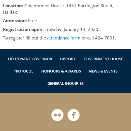
Authentications
Location:
Government House, 1451 Barrington Street,
Halifax
Admission:
Free
Registration open:
Tuesday, January 14, 2020
To register fill out the
attendance form
or call 424-7001.
LIEUTENANT GOVERNOR
HISTORY
GOVERNMENT HOUSE
PROTOCOL
HONOURS & AWARDS
NEWS & EVENTS
GENERAL INQUIRIES