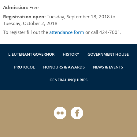
Authentications
Admission:
Free
Registration open:
Tuesday, September 18, 2018
to
Tuesday, October 2, 2018
To register fill out the
attendance form
or call 424-7001.
LIEUTENANT GOVERNOR
HISTORY
GOVERNMENT HOUSE
PROTOCOL
HONOURS & AWARDS
NEWS & EVENTS
GENERAL INQUIRIES