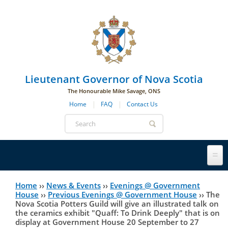
Skip to main navigation
Skip to page navigation
Skip to main content
Lieutenant Governor of Nova Scotia
The Honourable Mike Savage, ONS
Home
FAQ
Contact Us
Search
form
Lieutenant Governor
Home
››
News & Events
››
Evenings @ Government
You
House
››
Previous Evenings @ Government House
››
The
Nova Scotia Potters Guild will give an illustrated talk on
History
are
His Honour's Biography
the ceramics exhibit "Quaff: To Drink Deeply" that is on
display at Government House 20 September to 27
here
Government House