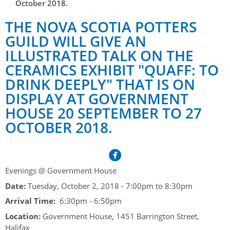
Her Honour
October 2018.
Lieutenant Governors of the Province of Nova Scotia
since Confederation
Duties of the Lieutenant Governor
THE NOVA SCOTIA POTTERS
Protocol
The Story of Government House
Lieutenant Governors of the Colony of Nova Scotia 1786-
GUILD WILL GIVE AN
Symbols of Office
1867
Honours & Awards
Visiting Government House
Inviting the Lieutenant Governor
ILLUSTRATED TALK ON THE
Governors of the Colony of Nova Scotia 1710-1786
CERAMICS EXHIBIT "QUAFF: TO
Household
News & Events
Protocol Guidelines for Events and Functions
Honours
DRINK DEEPLY" THAT IS ON
Hereditary Lieutenant General of the Province of Nova
Aides-de-Camp
Addressing the Lieutenant Governor
General Inquiries
Awards
DISPLAY AT GOVERNMENT
Scotia
Current News & Events
HOUSE 20 SEPTEMBER TO 27
Royal Visitors
Event Seating Protocol
Notable Investitures
Gouverneurs, Administrateurs et Commandants en
Annual Garden Party
OCTOBER 2018.
Acadie
Speeches, Gifts and Departure
Vice-Regal Commendation
Evenings @ Government House
Governor of Acadia
Vice-Regal Salute (sheet music)
Order of the Good Time
Links
Vice-Regal Spouses
Evenings @ Government House
Congratulatory Messages
Photos
Date:
Tuesday, October 2, 2018 -
7:00pm
to
8:30pm
Request Patronage
Arrival Time:
6:30pm - 6:50pm
Flag Policy
Location:
Government House, 1451 Barrington Street,
Halifax