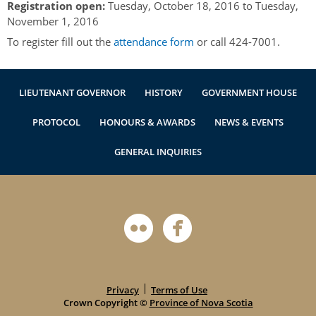
Registration open:
Tuesday, October 18, 2016
to
Tuesday,
Authentications
November 1, 2016
To register fill out the
attendance form
or call 424-7001.
LIEUTENANT GOVERNOR
HISTORY
GOVERNMENT HOUSE
PROTOCOL
HONOURS & AWARDS
NEWS & EVENTS
GENERAL INQUIRIES
Privacy
Terms of Use
Crown Copyright ©
Province of Nova Scotia