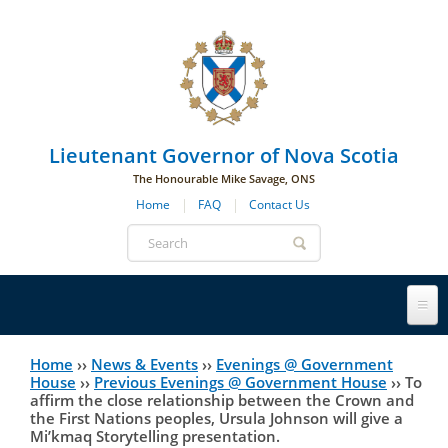
Skip to main navigation
Skip to page navigation
Skip to main content
Lieutenant Governor of Nova Scotia
The Honourable Mike Savage, ONS
Home
FAQ
Contact Us
Search
form
Lieutenant Governor
Home
››
News & Events
››
Evenings @ Government
You
House
››
Previous Evenings @ Government House
››
To
affirm the close relationship between the Crown and
History
are
His Honour's Biography
the First Nations peoples, Ursula Johnson will give a
Mi’kmaq Storytelling presentation.
here
Government House