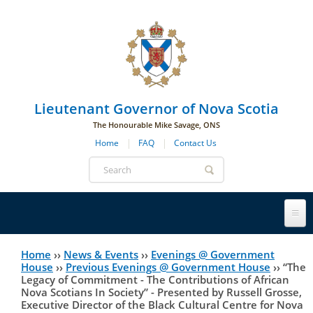
Skip to main navigation
Skip to page navigation
Skip to main content
Lieutenant Governor of Nova Scotia
The Honourable Mike Savage, ONS
Home
FAQ
Contact Us
Search
form
Lieutenant Governor
Home
››
News & Events
››
Evenings @ Government
You
House
››
Previous Evenings @ Government House
››
“The
Legacy of Commitment - The Contributions of African
History
are
His Honour's Biography
Nova Scotians In Society” - Presented by Russell Grosse,
Executive Director of the Black Cultural Centre for Nova
here
Government House