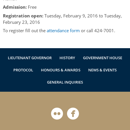
Authentications
Admission:
Free
Registration open:
Tuesday, February 9, 2016
to
Tuesday,
February 23, 2016
To register fill out the
attendance form
or call 424-7001.
LIEUTENANT GOVERNOR
HISTORY
GOVERNMENT HOUSE
PROTOCOL
HONOURS & AWARDS
NEWS & EVENTS
GENERAL INQUIRIES