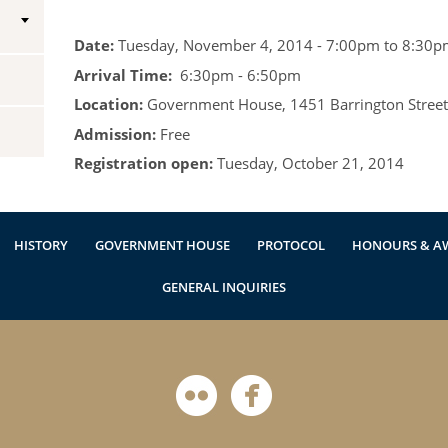
Vice-Regal Spouses
Congratulatory Messages
Date:
Tuesday, November 4, 2014 -
7:00pm
to
8:30p
Arrival Time:
6:30pm - 6:50pm
Request Patronage
Location:
Government House, 1451 Barrington Street,
Flag Policy
Admission:
Free
Authentications
Registration open:
Tuesday, October 21, 2014
HISTORY
GOVERNMENT HOUSE
PROTOCOL
HONOURS & A
GENERAL INQUIRIES