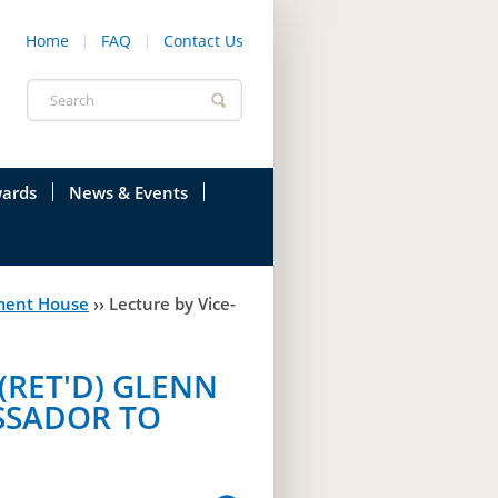
Home
FAQ
Contact Us
Search
form
ards
News & Events
onfederation
Current News & Events
ment House
››
Lecture by Vice-
ions
Annual Garden Party
res
Evenings @ Government House
(RET'D) GLENN
endation
Links
SSADOR TO
d Time
Photos