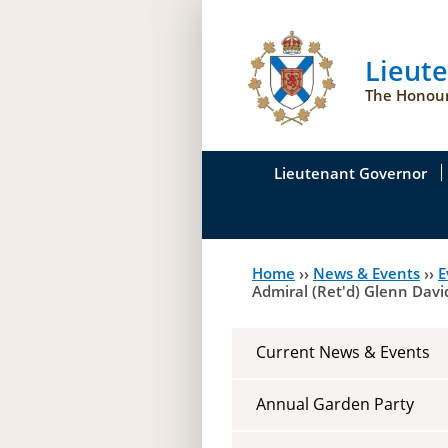
Lieut
The Honour
Lieutenant Governor
His Honour's Biograph
Home
››
News & Events
››
E
You
Her Honour
Admiral (Ret'd) Glenn Dav
are
Duties of the Lieutena
here
Current News & Events
Symbols of Office
Annual Garden Party