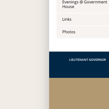
Evenings @ Government
House
Links
Photos
LIEUTENANT GOVERNOR