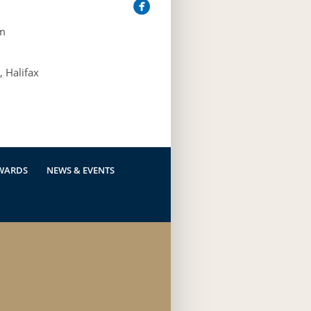
m
 Halifax
WARDS
NEWS & EVENTS