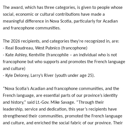
Authentications
The award, which has three categories, is given to people whose
social, economic or cultural contributions have made a
meaningful difference in Nova Scotia, particularly for Acadian
and francophone communities.
The 2026 recipients, and categories they’re recognized in, are:
- Real Boudreau, West Pubnico (francophone)
- Kate Ashley, Kentville (francophile – an individual who is not
francophone but who supports and promotes the French language
and culture)
- Kyle Delorey, Larry’s River (youth under age 25).
“Nova Scotia’s Acadian and francophone communities, and the
French language, are essential parts of our province’s identity
and history,” said Lt.-Gov. Mike Savage. “Through their
leadership, service and dedication, this year’s recipients have
strengthened their communities, promoted the French language
and culture, and enriched the social fabric of our province. Their