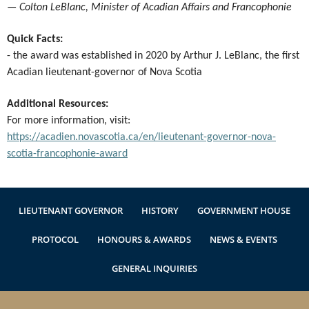
—
Colton LeBlanc, Minister of Acadian Affairs and Francophonie
Quick Facts:
- the award was established in 2020 by Arthur J. LeBlanc, the first
Acadian lieutenant-governor of Nova Scotia
Additional Resources:
For more information, visit:
https://acadien.novascotia.ca/en/lieutenant-governor-nova-
scotia-francophonie-award
LIEUTENANT GOVERNOR
HISTORY
GOVERNMENT HOUSE
PROTOCOL
HONOURS & AWARDS
NEWS & EVENTS
GENERAL INQUIRIES