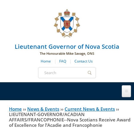
Skip to main navigation
Skip to page navigation
Skip to main content
Lieutenant Governor of Nova Scotia
The Honourable Mike Savage, ONS
Home
FAQ
Contact Us
Search
form
Lieutenant Governor
Home
››
News & Events
››
Current News & Events
››
You
LIEUTENANT-GOVERNOR/ACADIAN
AFFAIRS/FRANCOPHONIE--Nova Scotians Receive Award
History
are
His Honour's Biography
of Excellence for l’Acadie and Francophonie
here
Government House