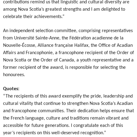
contributions remind us that linguistic and cultural diversity are
among Nova Scotia’s greatest strengths and I am delighted to
celebrate their achievements.”
An independent selection committee, comprising representatives
from Université Sainte-Anne, the Fédération acadienne de la
Nouvelle-Écosse, Alliance française Halifax, the Office of Acadian
Affairs and Francophonie, a francophone recipient of the Order of
Nova Scotia or the Order of Canada, a youth representative and a
former recipient of the award, is responsible for selecting the
honourees.
Quotes:
“The recipients of this award exemplify the pride, leadership and
cultural vitality that continue to strengthen Nova Scotia’s Acadian
and francophone communities. Their dedication helps ensure that
the French language, culture and traditions remain vibrant and
accessible for future generations. I congratulate each of this
year’s recipients on this well-deserved recognition.”