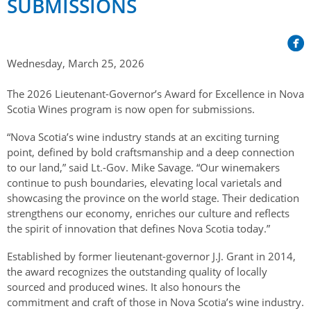
SUBMISSIONS
Her Honour
Lieutenant Governors of the Province of Nova Scotia
since Confederation
Duties of the Lieutenant Governor
Protocol
The Story of Government House
Lieutenant Governors of the Colony of Nova Scotia 1786-
Symbols of Office
1867
Honours & Awards
Wednesday, March 25, 2026
Visiting Government House
Inviting the Lieutenant Governor
Governors of the Colony of Nova Scotia 1710-1786
Household
News & Events
The 2026 Lieutenant-Governor’s Award for Excellence in Nova
Protocol Guidelines for Events and Functions
Honours
Scotia Wines program is now open for submissions.
Hereditary Lieutenant General of the Province of Nova
Aides-de-Camp
Addressing the Lieutenant Governor
General Inquiries
Awards
Scotia
Current News & Events
“Nova Scotia’s wine industry stands at an exciting turning
Royal Visitors
Event Seating Protocol
point, defined by bold craftsmanship and a deep connection
Notable Investitures
Gouverneurs, Administrateurs et Commandants en
Annual Garden Party
to our land,” said Lt.-Gov. Mike Savage. “Our winemakers
Acadie
Speeches, Gifts and Departure
Vice-Regal Commendation
continue to push boundaries, elevating local varietals and
Evenings @ Government House
showcasing the province on the world stage. Their dedication
Governor of Acadia
Vice-Regal Salute (sheet music)
Order of the Good Time
Links
strengthens our economy, enriches our culture and reflects
Vice-Regal Spouses
the spirit of innovation that defines Nova Scotia today.”
Congratulatory Messages
Photos
Established by former lieutenant-governor J.J. Grant in 2014,
Request Patronage
the award recognizes the outstanding quality of locally
sourced and produced wines. It also honours the
Flag Policy
commitment and craft of those in Nova Scotia’s wine industry.