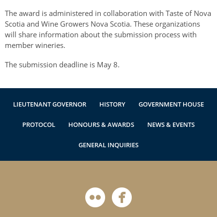
Authentications
The award is administered in collaboration with Taste of Nova
Scotia and Wine Growers Nova Scotia. These organizations
will share information about the submission process with
member wineries.
The submission deadline is May 8.
LIEUTENANT GOVERNOR
HISTORY
GOVERNMENT HOUSE
PROTOCOL
HONOURS & AWARDS
NEWS & EVENTS
GENERAL INQUIRIES