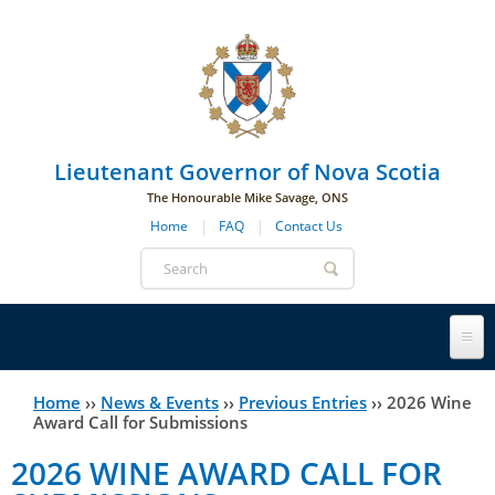
Skip to main navigation
Skip to page navigation
Skip to main content
Lieutenant Governor of Nova Scotia
The Honourable Mike Savage, ONS
Home
FAQ
Contact Us
Search
form
Lieutenant Governor
Home
››
News & Events
››
Previous Entries
››
2026 Wine
You
Award Call for Submissions
History
are
His Honour's Biography
2026 WINE AWARD CALL FOR
here
Government House