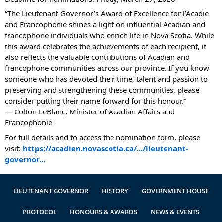
Authentications
“The Lieutenant‑Governor’s Award of Excellence for l’Acadie
and Francophonie shines a light on influential Acadian and
francophone individuals who enrich life in Nova Scotia. While
this award celebrates the achievements of each recipient, it
also reflects the valuable contributions of Acadian and
francophone communities across our province. If you know
someone who has devoted their time, talent and passion to
preserving and strengthening these communities, please
consider putting their name forward for this honour.”
— Colton LeBlanc, Minister of Acadian Affairs and
Francophonie
For full details and to access the nomination form, please
visit:
https://acadien.novascotia.ca/.../lieutenant-
governor...
LIEUTENANT GOVERNOR
HISTORY
GOVERNMENT HOUSE
PROTOCOL
HONOURS & AWARDS
NEWS & EVENTS