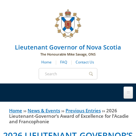
Skip to main navigation
Skip to page navigation
Skip to main content
Lieutenant Governor of Nova Scotia
The Honourable Mike Savage, ONS
Home
FAQ
Contact Us
Search
form
Lieutenant Governor
Home
››
News & Events
››
Previous Entries
››
2026
You
Lieutenant-Governor’s Award of Excellence for l’Acadie
and Francophonie
History
are
His Honour's Biography
2026 LIEUTENANT-GOVERNOR’S
here
Government House