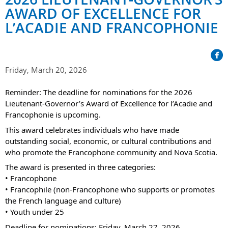
Her Honour
Lieutenant Governors of the Province of Nova Scotia
AWARD OF EXCELLENCE FOR
since Confederation
Duties of the Lieutenant Governor
Protocol
L’ACADIE AND FRANCOPHONIE
The Story of Government House
Lieutenant Governors of the Colony of Nova Scotia 1786-
Symbols of Office
1867
Honours & Awards
Visiting Government House
Inviting the Lieutenant Governor
Governors of the Colony of Nova Scotia 1710-1786
Household
News & Events
Protocol Guidelines for Events and Functions
Friday, March 20, 2026
Honours
Hereditary Lieutenant General of the Province of Nova
Aides-de-Camp
Addressing the Lieutenant Governor
General Inquiries
Reminder: The deadline for nominations for the 2026
Awards
Scotia
Current News & Events
Lieutenant-Governor’s Award of Excellence for l’Acadie and
Royal Visitors
Event Seating Protocol
Notable Investitures
Francophonie is upcoming.
Gouverneurs, Administrateurs et Commandants en
Annual Garden Party
Acadie
This award celebrates individuals who have made
Speeches, Gifts and Departure
Vice-Regal Commendation
Evenings @ Government House
outstanding social, economic, or cultural contributions and
Governor of Acadia
Vice-Regal Salute (sheet music)
who promote the Francophone community and Nova Scotia.
Order of the Good Time
Links
Vice-Regal Spouses
The award is presented in three categories:
Congratulatory Messages
Photos
• Francophone
• Francophile (non-Francophone who supports or promotes
Request Patronage
the French language and culture)
• Youth under 25
Flag Policy
Deadline for nominations: Friday, March 27, 2026